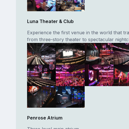
Luna Theater & Club
Experience the first venue in the world that t
from three-story theater to spectacular nightc
Penrose Atrium
Three level main atrium