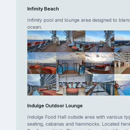
Infinity Beach
Infinity pool and lounge area designed to blend
ocean.
Indulge Outdoor Lounge
Indulge Food Hall outside area with various ty
seating, cabanas and hammocks. Located here