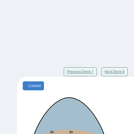
Previous Deck 7
Next Deck 9
Current