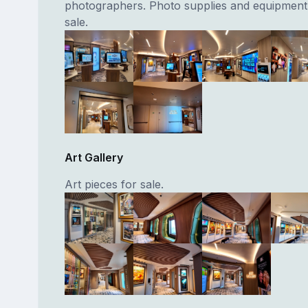
photographers. Photo supplies and equipment 
sale.
Art Gallery
Art pieces for sale.