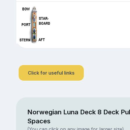
Click for useful links
Norwegian Luna Deck 8 Deck Pub
Spaces
(You can click on any image for larger size)