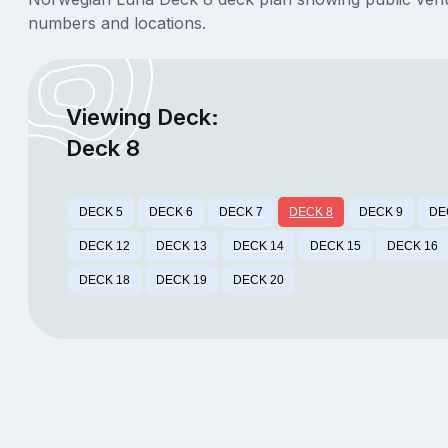
numbers and locations.
Viewing Deck:
Deck 8
DECK 5
DECK 6
DECK 7
DECK 8
DECK 9
DE
DECK 12
DECK 13
DECK 14
DECK 15
DECK 16
DECK 18
DECK 19
DECK 20