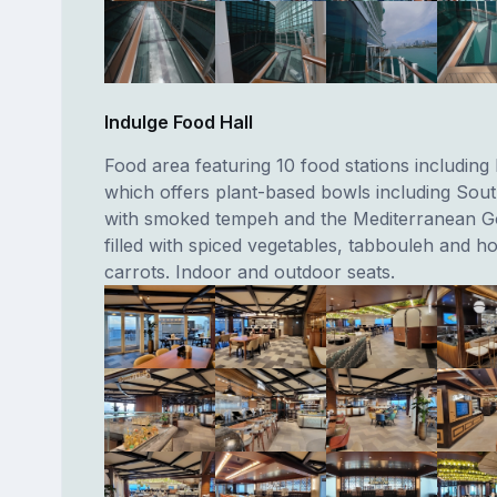
Indulge Food Hall
Food area featuring 10 food stations including 
which offers plant-based bowls including Sou
with smoked tempeh and the Mediterranean 
filled with spiced vegetables, tabbouleh and h
carrots. Indoor and outdoor seats.