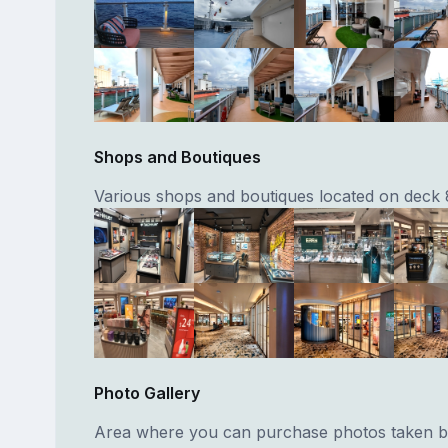
Shops and Boutiques
Various shops and boutiques located on deck 
Photo Gallery
Area where you can purchase photos taken by