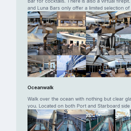
Bar for cocktails. There is also a virtual firepit.
and Luna Bars only offer a limited selection of 
Oceanwalk
Walk over the ocean with nothing but clear gl
you. Located on both Port and Starboard side 