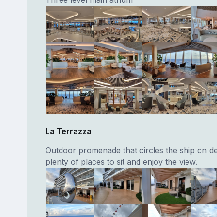
La Terrazza
Outdoor promenade that circles the ship on de
plenty of places to sit and enjoy the view.