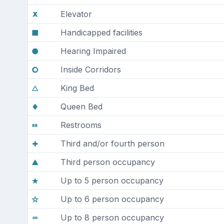
Elevator
Handicapped facilities
Hearing Impaired
Inside Corridors
King Bed
Queen Bed
Restrooms
Third and/or fourth person
Third person occupancy
Up to 5 person occupancy
Up to 6 person occupancy
Up to 8 person occupancy