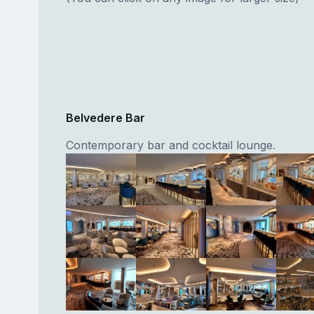
Belvedere Bar
Contemporary bar and cocktail lounge.