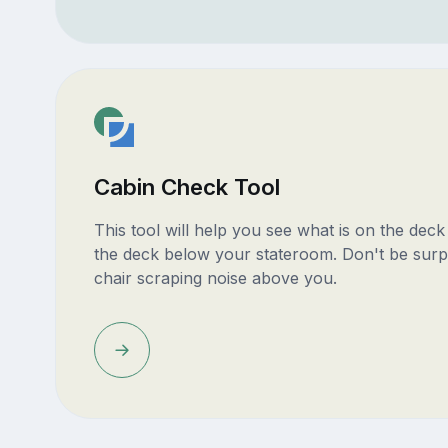
Cabin Check Tool
This tool will help you see what is on the dec
the deck below your stateroom. Don't be surp
chair scraping noise above you.