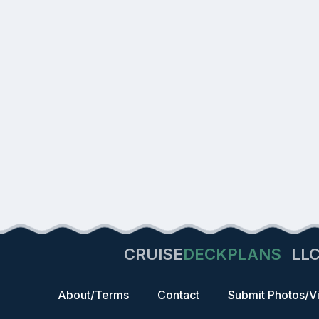
CRUISE
DECKPLANS
LL
About/Terms
Contact
Submit Photos/V