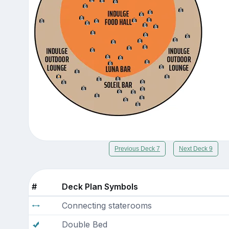
Previous Deck 7
Next Deck 9
#
Deck Plan Symbols
Connecting staterooms
Double Bed