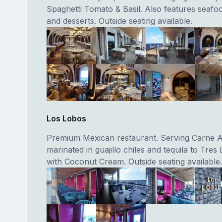
Spaghetti Tomato & Basil. Also features seafo
and desserts. Outside seating available.
Los Lobos
Premium Mexican restaurant. Serving Carne 
marinated in guajillo chiles and tequila to Tre
with Coconut Cream. Outside seating available.