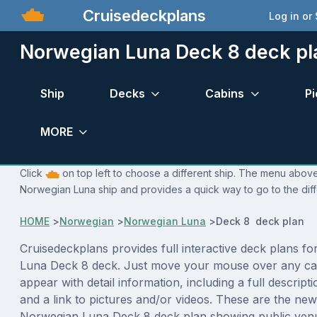
Cruisedeckplans
Log in or
Norwegian Luna Deck 8 deck pl
Ship
Decks
Cabins
Pi
MORE
Click
on top left to choose a different ship. The menu above 
Norwegian Luna ship and provides a quick way to go to the dif
HOME
>
Norwegian
>
Norwegian Luna
>
Deck 8 deck plan
Cruisedeckplans provides full interactive deck plans f
Luna Deck 8 deck. Just move your mouse over any cab
appear with detail information, including a full descript
and a link to pictures and/or videos. These are the new
Norwegian Luna Deck 8 deck plan showing public ven