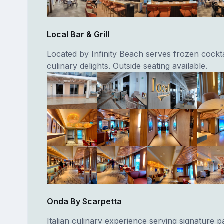
Local Bar & Grill
Located by Infinity Beach serves frozen cockta
culinary delights. Outside seating available.
Onda By Scarpetta
Italian culinary experience serving signature pa