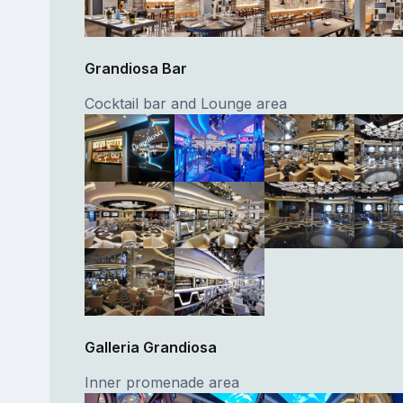
Grandiosa Bar
Cocktail bar and Lounge area
Galleria Grandiosa
Inner promenade area