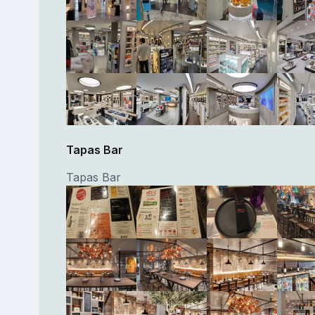
Tapas Bar
Tapas Bar