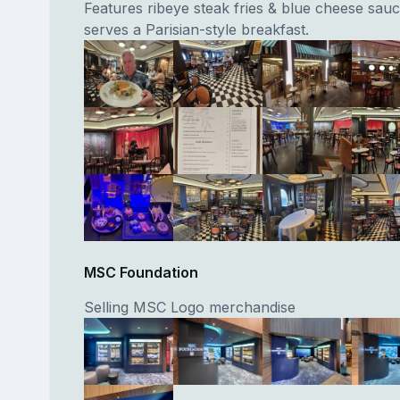
Features ribeye steak fries & blue cheese sauc
serves a Parisian-style breakfast.
MSC Foundation
Selling MSC Logo merchandise