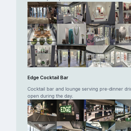
Edge Cocktail Bar
Cocktail bar and lounge serving pre-dinner dri
open during the day.