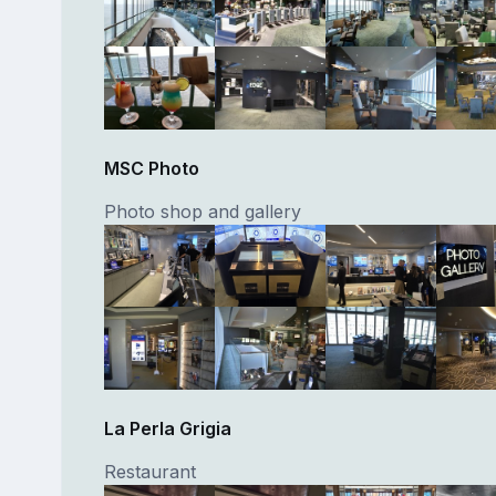
MSC Photo
Photo shop and gallery
La Perla Grigia
Restaurant