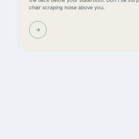
the deck below your stateroom. Don't be surp
chair scraping noise above you.