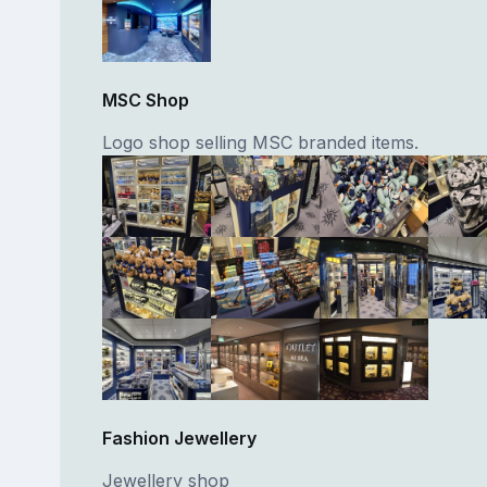
MSC Shop
Logo shop selling MSC branded items.
Fashion Jewellery
Jewellery shop