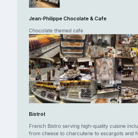
Jean-Philippe Chocolate & Cafe
Chocolate themed cafe
Bistrot
French Bistro serving high-quality cuisine incl
from cheese to charcuterie to escargots and fo