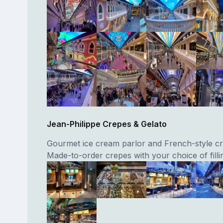
Jean-Philippe Crepes & Gelato
Gourmet ice cream parlor and French-style cr
Made-to-order crepes with your choice of filli