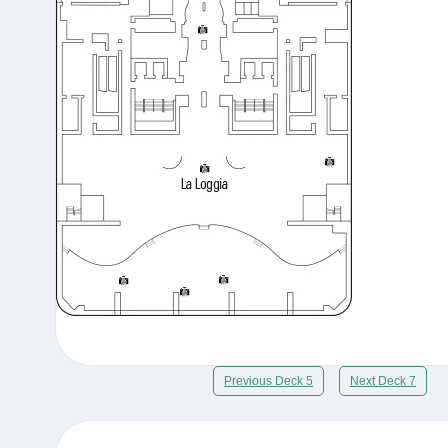
Previous Deck 5
Next Deck 7