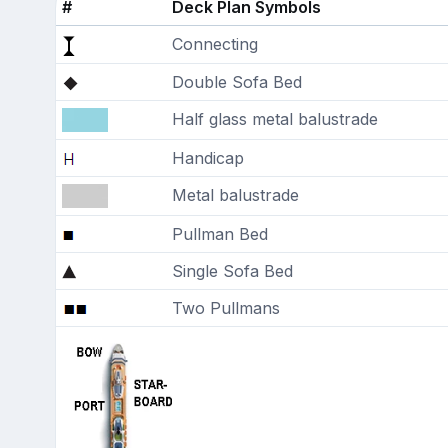
#
Deck Plan Symbols
Connecting
Double Sofa Bed
Half glass metal balustrade
Handicap
Metal balustrade
Pullman Bed
Single Sofa Bed
Two Pullmans