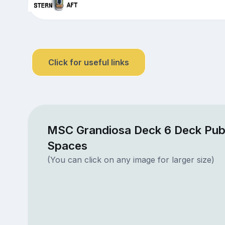
Click for useful links
MSC Grandiosa Deck 6 Deck Publ
Spaces
(You can click on any image for larger size)