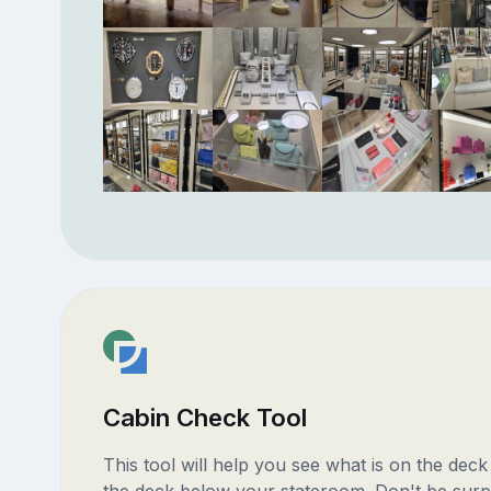
Cabin Check Tool
This tool will help you see what is on the dec