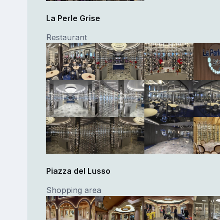
La Perle Grise
Restaurant
Piazza del Lusso
Shopping area