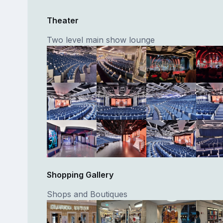
Theater
Two level main show lounge
Shopping Gallery
Shops and Boutiques