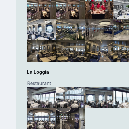
La Loggia
Restaurant