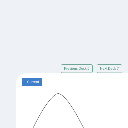
Previous Deck 5
Next Deck 7
Current