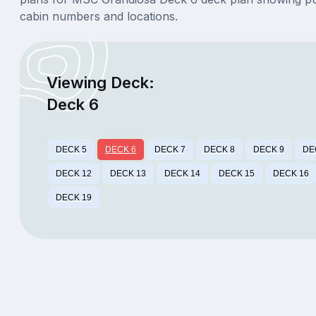
cabin numbers and locations.
Viewing Deck:
Deck 6
DECK 5
DECK 6
DECK 7
DECK 8
DECK 9
DE
DECK 12
DECK 13
DECK 14
DECK 15
DECK 16
DECK 19