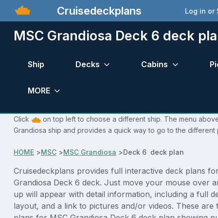
Cruisedeckplans
Log in or
MSC Grandiosa Deck 6 deck pl
Ship
Decks
Cabins
Pi
MORE
Click
on top left to choose a different ship. The menu above
Grandiosa ship and provides a quick way to go to the different
HOME
>
MSC
>
MSC Grandiosa
>
Deck 6 deck plan
Cruisedeckplans provides full interactive deck plans f
Grandiosa Deck 6 deck. Just move your mouse over a
up will appear with detail information, including a full d
layout, and a link to pictures and/or videos. These are
plans for MSC Grandiosa Deck 6 deck plan showing pu