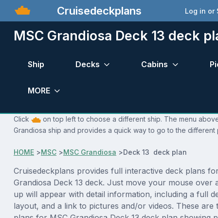
Cruisedeckplans
Log in or
MSC Grandiosa Deck 13 deck pl
Ship
Decks
Cabins
Pi
MORE
Click
on top left to choose a different ship. The menu above
Grandiosa ship and provides a quick way to go to the different
HOME
>
MSC
>
MSC Grandiosa
>
Deck 13 deck plan
Cruisedeckplans provides full interactive deck plans f
Grandiosa Deck 13 deck. Just move your mouse over 
up will appear with detail information, including a full d
layout, and a link to pictures and/or videos. These are
plans for MSC Grandiosa Deck 13 deck plan showing p