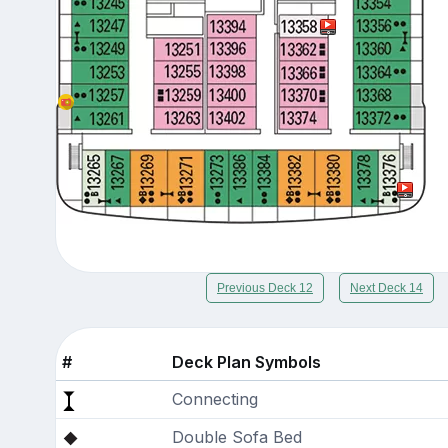
Previous Deck 12
Next Deck 14
#
Deck Plan Symbols
Connecting
Double Sofa Bed