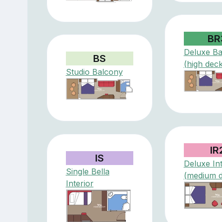
BR
Deluxe Ba
BS
(high deck
Studio Balcony
IR
IS
Deluxe Int
Single Bella
(medium 
Interior