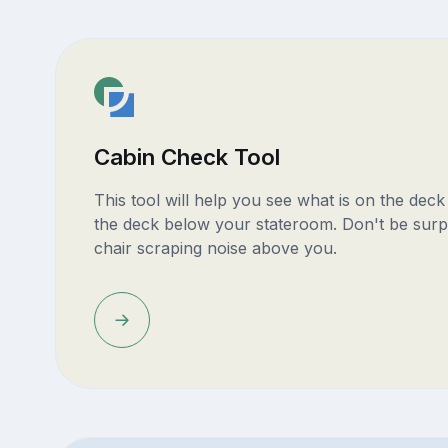
Cabin Check Tool
This tool will help you see what is on the dec
the deck below your stateroom. Don't be surp
chair scraping noise above you.