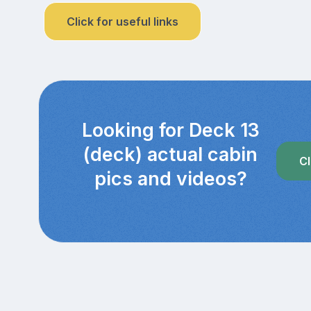
Click for useful links
Looking for Deck 13
(deck) actual cabin
Cl
pics and videos?