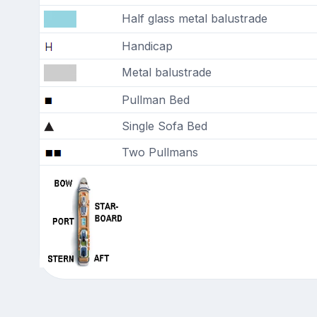
Half glass metal balustrade
Handicap
Metal balustrade
Pullman Bed
Single Sofa Bed
Two Pullmans