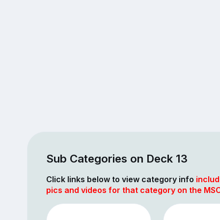
Sub Categories on Deck 13
Click links below to view category info
includ
pics and videos for that category on the MS