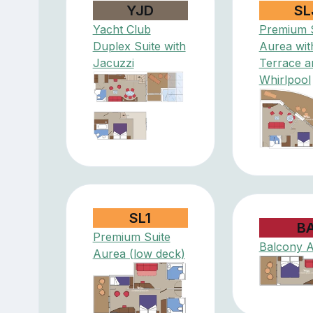
YJD
SL
Yacht Club
Premium S
Duplex Suite with
Aurea wit
Jacuzzi
Terrace a
Whirlpool
SL1
B
Premium Suite
Balcony 
Aurea (low deck)