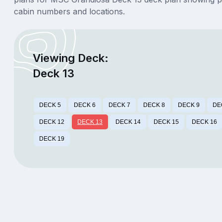
cabin numbers and locations.
Viewing Deck:
Deck 13
DECK 5
DECK 6
DECK 7
DECK 8
DECK 9
DE
DECK 12
DECK 13
DECK 14
DECK 15
DECK 16
DECK 19