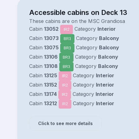
Accessible cabins on Deck 13
These cabins are on the MSC Grandiosa
Cabin
13052
Category
Interior
IR2
Cabin
13073
Category
Balcony
BR3
Cabin
13075
Category
Balcony
BR3
Cabin
13106
Category
Balcony
BR3
Cabin
13108
Category
Balcony
BR3
Cabin
13125
Category
Interior
IR2
Cabin
13152
Category
Interior
IR2
Cabin
13174
Category
Interior
IR2
Cabin
13212
Category
Interior
IR2
Click to see more details