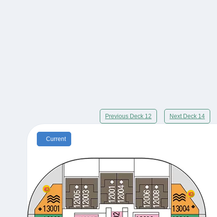
Previous Deck 12
Next Deck 14
Current