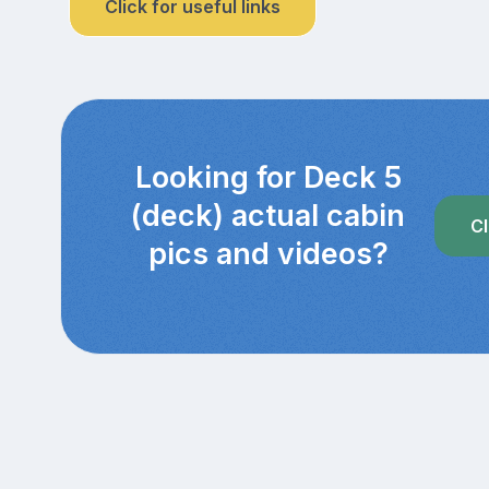
Click for useful links
Looking for Deck 5
(deck) actual cabin
Cl
pics and videos?