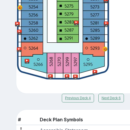
Previous Deck 4
Next Deck 6
#
Deck Plan Symbols