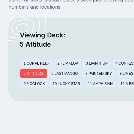
numbers and locations.
Viewing Deck:
5 Attitude
1 CORAL REEF
2 FLIP FLOP
3 LIVIN IT UP
4 CONFES
5 ATTITUDE
6 LAST MANGO
7 PAINTED SKY
8 LIMES
9 5 OCLOCK
10 LUCKY STAR
11 AMPHIBIAN
12 A B