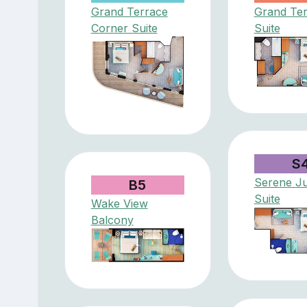
Grand Terrace
Grand Te
Corner Suite
Suite
S
Serene Ju
B5
Suite
Wake View
Balcony