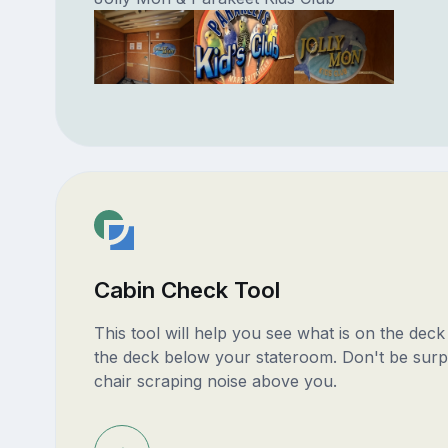
Cabin Check Tool
This tool will help you see what is on the dec
the deck below your stateroom. Don't be surp
chair scraping noise above you.