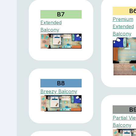
B
B7
Premium
Extended
Extended
Balcony
Balcony
B8
Breezy Balcony
B
Partial Vi
Balcony