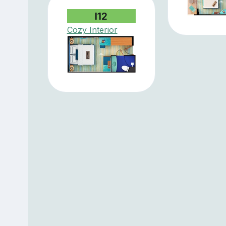
I12
Cozy Interior