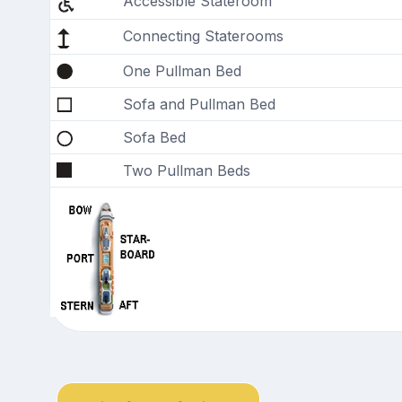
Accessible Stateroom
Connecting Staterooms
One Pullman Bed
Sofa and Pullman Bed
Sofa Bed
Two Pullman Beds