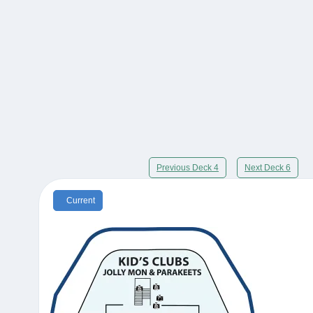
Previous Deck 4
Next Deck 6
Current