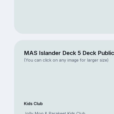
MAS Islander Deck 5 Deck Publi
(You can click on any image for larger size)
Kids Club
Jolly Mon & Parakeet Kids Club