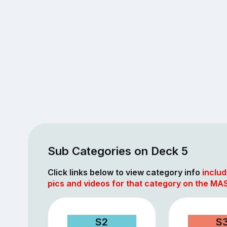
Sub Categories on Deck 5
Click links below to view category info
includ
pics and videos for that category on the MAS
S2
S