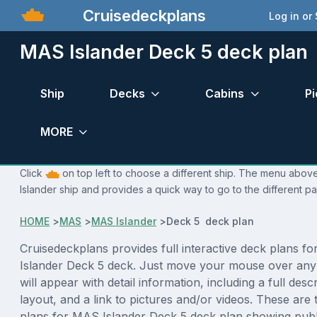
Cruisedeckplans
Log in or
MAS Islander Deck 5 deck plan
Ship
Decks
Cabins
Pi
MORE
Click
on top left to choose a different ship. The menu above
Islander ship and provides a quick way to go to the different p
HOME
>
MAS
>
MAS Islander
>
Deck 5 deck plan
Cruisedeckplans provides full interactive deck plans f
Islander Deck 5 deck. Just move your mouse over any
will appear with detail information, including a full desc
layout, and a link to pictures and/or videos. These are
plans for MAS Islander Deck 5 deck plan showing publ