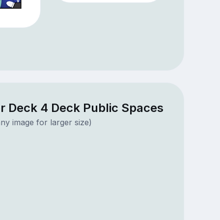
r Deck 4 Deck Public Spaces
ny image for larger size)