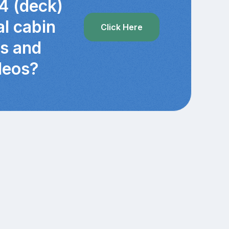
4 (deck)
al cabin
Click Here
cs and
deos?