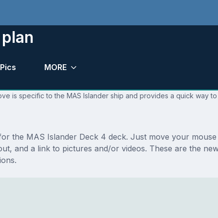
 plan
Pics
MORE
ve is specific to the MAS Islander ship and provides a quick way to 
s for the MAS Islander Deck 4 deck. Just move your mouse 
ayout, and a link to pictures and/or videos. These are the 
ions.