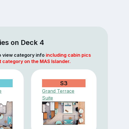
ies on Deck 4
to view category info
including cabin pics
t category on the MAS Islander.
S3
e
Grand Terrace
Suite