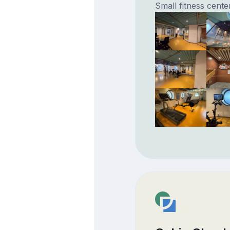
Small fitness cente