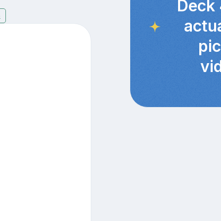
Deck 
5
actu
pi
vi