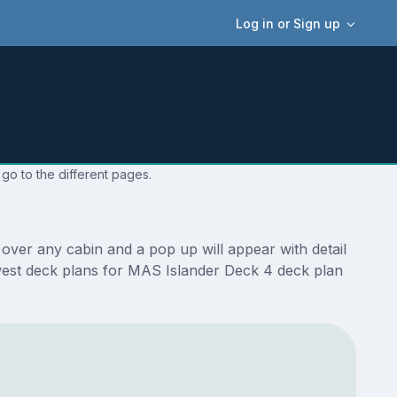
Log in or Sign up
go to the different pages.
over any cabin and a pop up will appear with detail
newest deck plans for MAS Islander Deck 4 deck plan