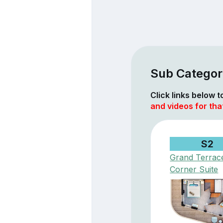
Sub Categor
Click links below 
and videos for tha
S2
Grand Terrac
Corner Suite