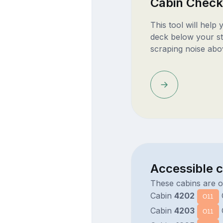
Cabin Check
This tool will help
deck below your st
scraping noise abo
Accessible 
These cabins are 
Cabin
4202
O11
Cabin
4203
O11