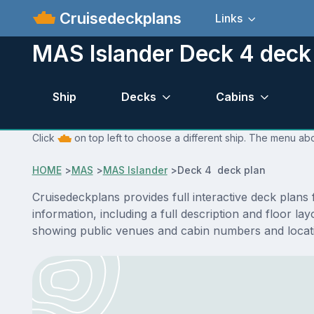
Cruisedeckplans
Links
MAS Islander Deck 4 deck
Ship
Decks
Cabins
Click
on top left to choose a different ship. The menu abo
HOME
>
MAS
>
MAS Islander
>
Deck 4 deck plan
Cruisedeckplans provides full interactive deck plan
information, including a full description and floor l
showing public venues and cabin numbers and locat