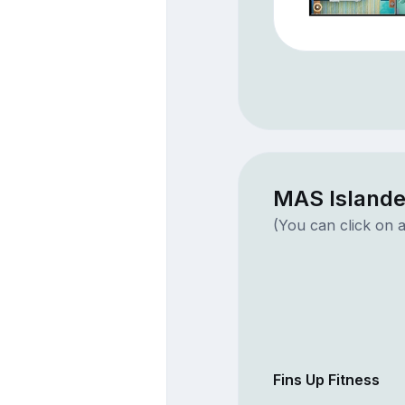
MAS Islande
(You can click on a
Fins Up Fitness