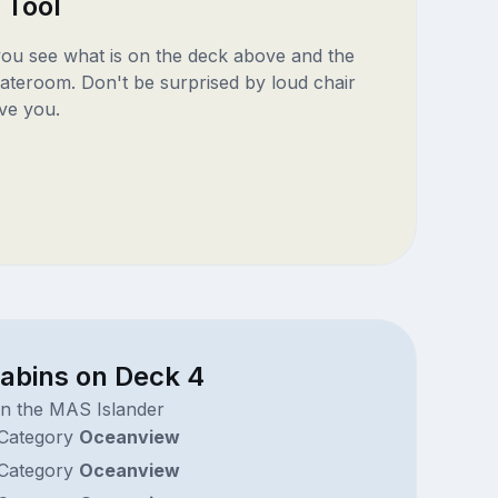
 Tool
 you see what is on the deck above and the
ateroom. Don't be surprised by loud chair
ve you.
cabins on Deck 4
on the MAS Islander
Category
Oceanview
Category
Oceanview