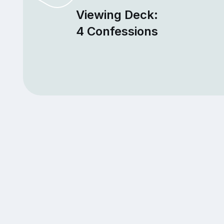
Viewing Deck:
4 Confessions