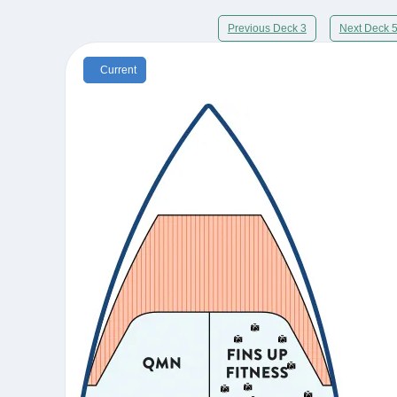
Previous Deck 3
Next Deck 
Current