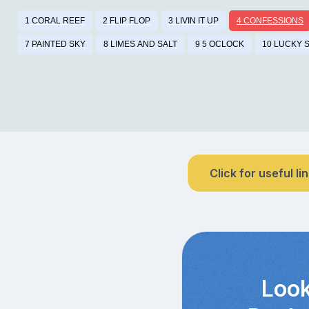
1 CORAL REEF
2 FLIP FLOP
3 LIVIN IT UP
4 CONFESSIONS
7 PAINTED SKY
8 LIMES AND SALT
9 5 OCLOCK
10 LUCKY 
Click for useful li
Look