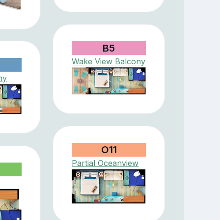
B5
Wake View Balcony
ny
O11
Partial Oceanview