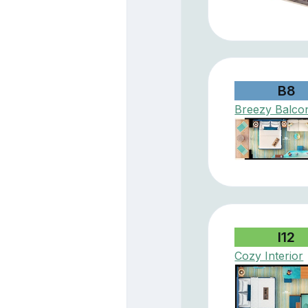
B8
Breezy Balco
I12
Cozy Interior