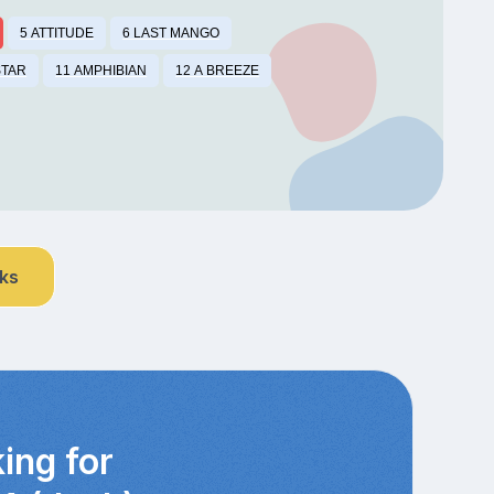
5 ATTITUDE
6 LAST MANGO
STAR
11 AMPHIBIAN
12 A BREEZE
nks
ing for