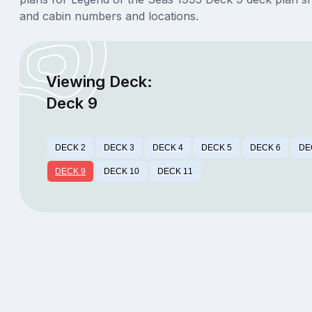
and cabin numbers and locations.
Viewing Deck:
Deck 9
DECK 2
DECK 3
DECK 4
DECK 5
DECK 6
DE
DECK 9
DECK 10
DECK 11