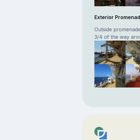
Exterior Promena
Outside promenade
3/4 of the way aro