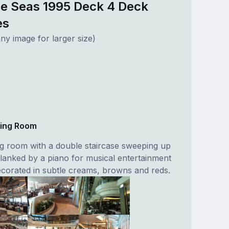
he Seas 1995 Deck 4 Deck
es
ny image for larger size)
ning Room
ng room with a double staircase sweeping up
flanked by a piano for musical entertainment
decorated in subtle creams, browns and reds.