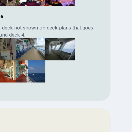
de
 deck not shown on deck plans that goes
und deck 4.