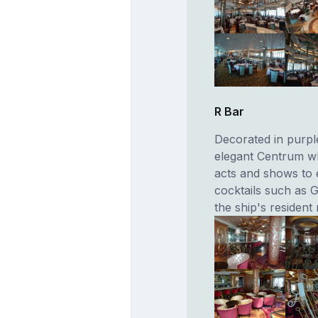
R Bar
Decorated in purpl
elegant Centrum wh
acts and shows to e
cocktails such as G
the ship's resident 