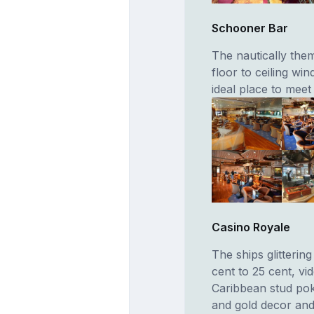
Schooner Bar
The nautically them
floor to ceiling win
ideal place to meet
Casino Royale
The ships glitterin
cent to 25 cent, vi
Caribbean stud poke
and gold decor and