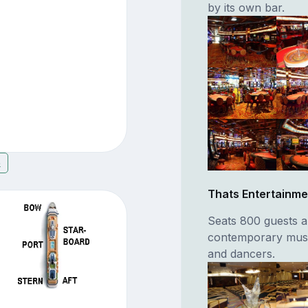
by its own bar.
5
Thats Entertainme
Seats 800 guests a
contemporary music
and dancers.