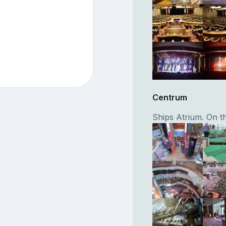
Centrum
Ships Atrium. On th