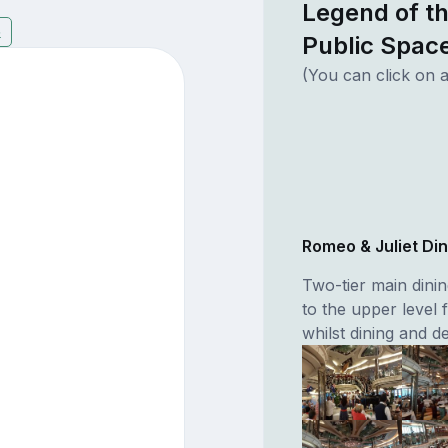
Legend of t
5
Public Spac
(You can click on a
Romeo & Juliet Di
Two-tier main dini
to the upper level 
whilst dining and 