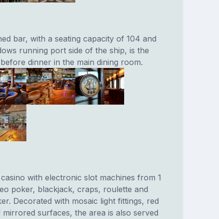
ed bar, with a seating capacity of 104 and
dows running port side of the ship, is the
 before dinner in the main dining room.
g casino with electronic slot machines from 1
deo poker, blackjack, craps, roulette and
r. Decorated with mosaic light fittings, red
 mirrored surfaces, the area is also served