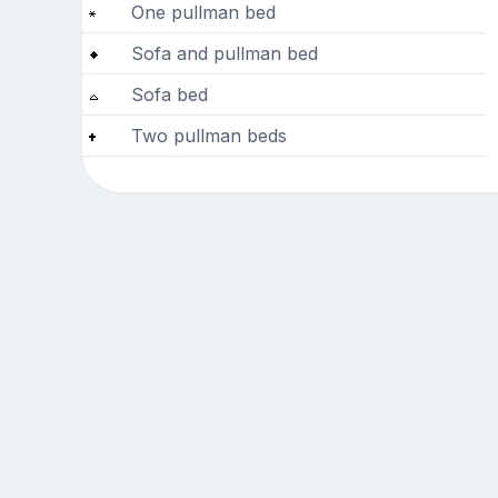
One pullman bed
Sofa and pullman bed
Sofa bed
Two pullman beds