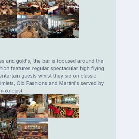
es and gold's, the bar is focused around the
ich features regular spectacular high flying
ntertain guests whilst they sip on classic
imlets, Old Fashions and Martini's served by
mixologist.