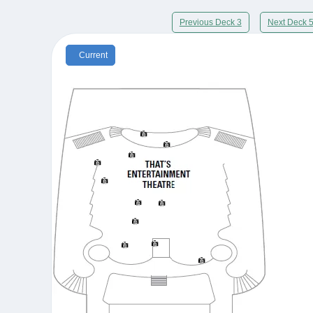
Previous Deck 3
Next Deck 
Current