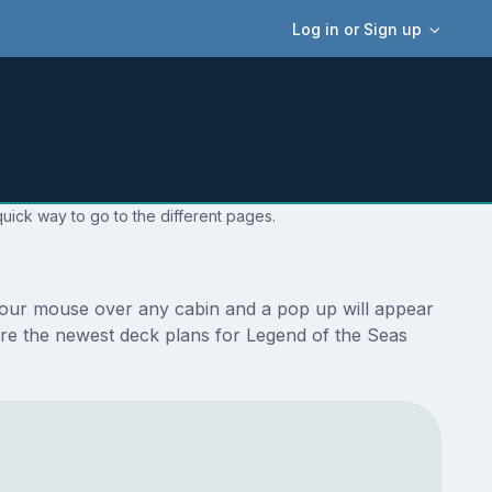
Log in or Sign up
uick way to go to the different pages.
 your mouse over any cabin and a pop up will appear
e are the newest deck plans for Legend of the Seas