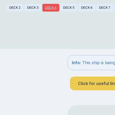
DECK 2
DECK 3
DECK 4
DECK 5
DECK 6
DECK 7
Info:
This ship is bein
Click for useful li