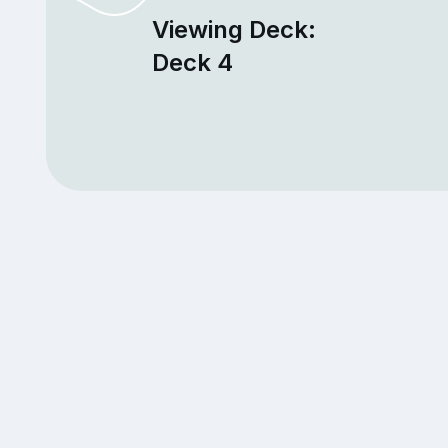
Viewing Deck:
Deck 4