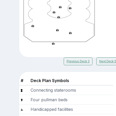
Previous Deck 3
Next Deck 
#
Deck Plan Symbols
Connecting staterooms
Four pullman beds
Handicapped facilities