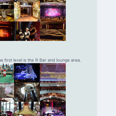
e first level is the R Bar and lounge area.