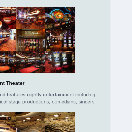
nt Theater
nd features nightly entertainment including
al stage productions, comedians, singers