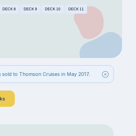
DECK 8
DECK 9
DECK 10
DECK 11
g sold to Thomson Cruises in May 2017.
nks