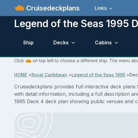
Cruisedeckplans
Links
Legend of the Seas 1995 D
Ship
Decks
Cabins
Click
on top left to choose a different ship. The menu abo
HOME
>
Royal Caribbean
>
Legend of the Seas 1995
>
Dec
Cruisedeckplans provides full interactive deck plan
with detail information, including a full description 
1995 Deck 4 deck plan showing public venues and c