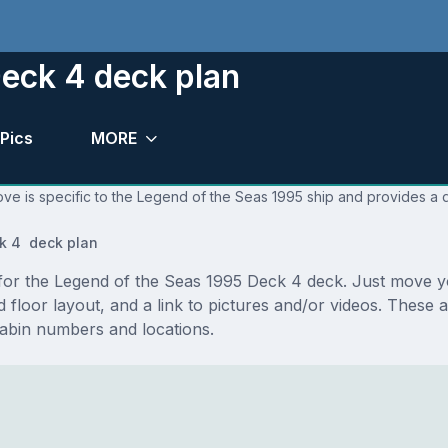
eck 4 deck plan
Pics
MORE
ve is specific to the Legend of the Seas 1995 ship and provides a q
k 4 deck plan
s for the Legend of the Seas 1995 Deck 4 deck. Just move
and floor layout, and a link to pictures and/or videos. Thes
abin numbers and locations.