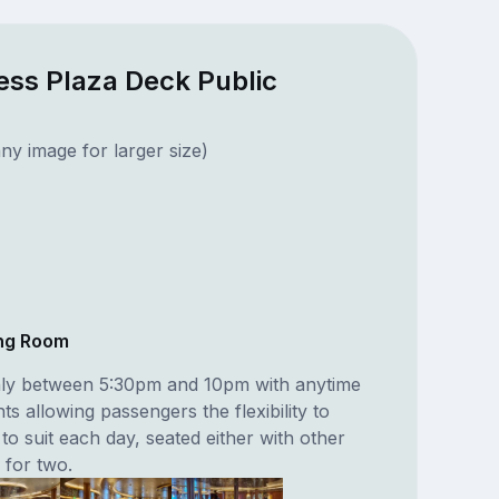
ess Plaza Deck Public
ny image for larger size)
ing Room
nly between 5:30pm and 10pm with anytime
s allowing passengers the flexibility to
 to suit each day, seated either with other
 for two.