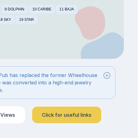
9 DOLPHIN
10 CARIBE
11 BAJA
18 SKY
19 STAR
 Pub has replaced the former Wheelhouse
é was converted into a high-end jewelry
e.
 Views
Click for useful links