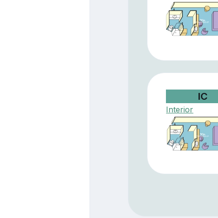
IC
Interior