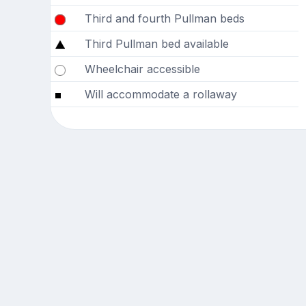
Third and fourth Pullman beds
Third Pullman bed available
Wheelchair accessible
Will accommodate a rollaway