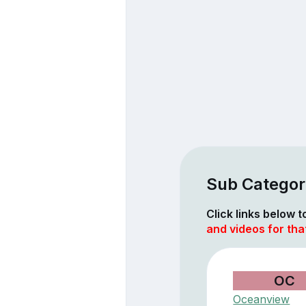
Sub Categor
Click links below 
and videos for th
OC
Oceanview