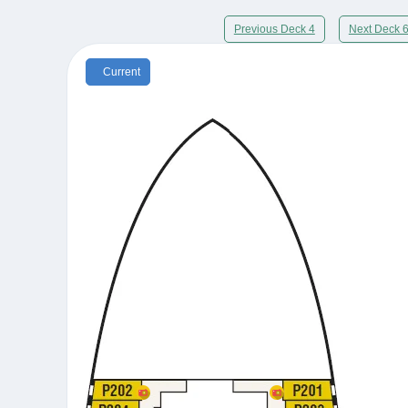
Previous Deck 4
Next Deck 
Current