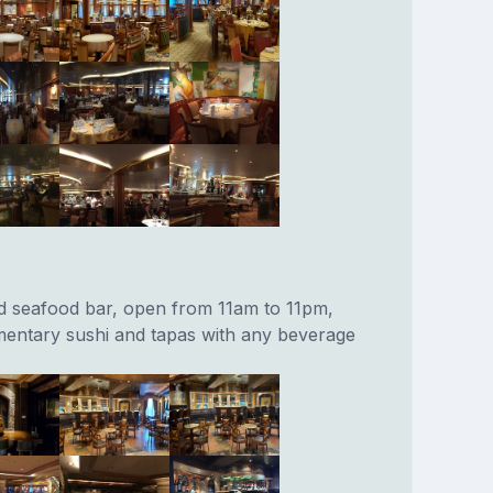
d seafood bar, open from 11am to 11pm,
entary sushi and tapas with any beverage