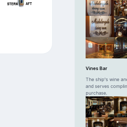
Vines Bar
The ship's wine an
and serves complim
purchase.