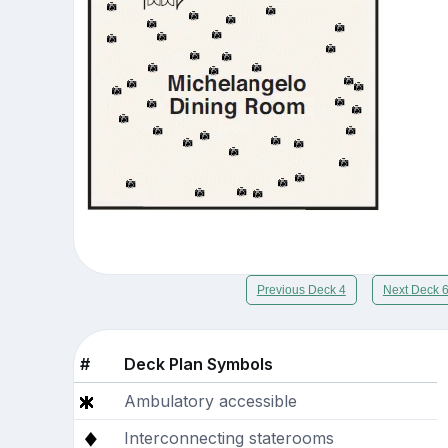
Previous Deck 4
Next Deck 
#
Deck Plan Symbols
Ambulatory accessible
Interconnecting staterooms