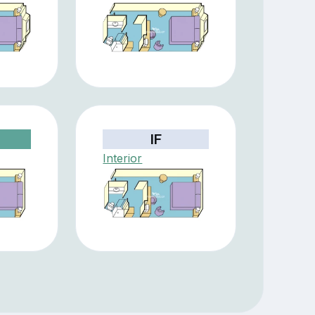
IF
Interior