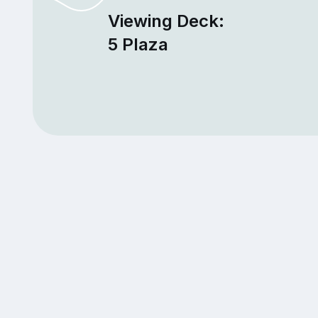
Viewing Deck:
5 Plaza