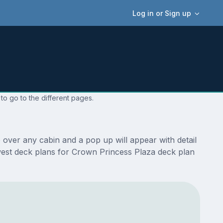
Log in or Sign up
to go to the different pages.
over any cabin and a pop up will appear with detail
newest deck plans for Crown Princess Plaza deck plan