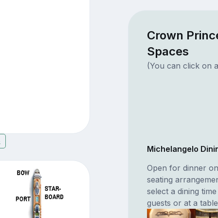
Crown Princ
Spaces
(You can click on a
6
Michelangelo Din
Open for dinner o
seating arrangement
select a dining time
guests or at a table