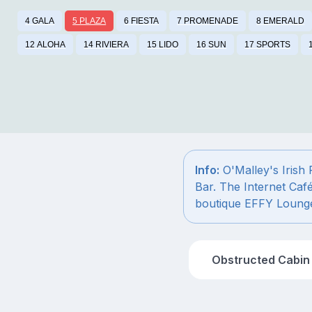
4 GALA
5 PLAZA
6 FIESTA
7 PROMENADE
8 EMERALD
12 ALOHA
14 RIVIERA
15 LIDO
16 SUN
17 SPORTS
Info:
O'Malley's Irish
Bar. The Internet Caf
boutique EFFY Loung
Obstructed Cabin