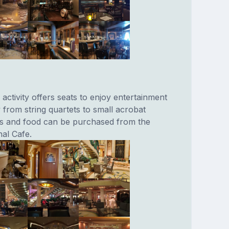
 activity offers seats to enjoy entertainment
 from string quartets to small acrobat
ks and food can be purchased from the
nal Cafe.