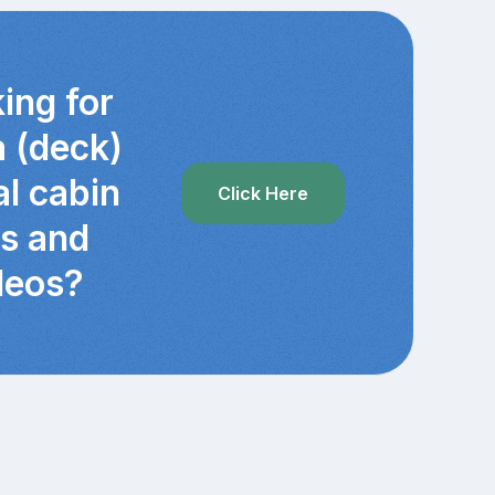
ing for
a (deck)
al cabin
Click Here
cs and
deos?