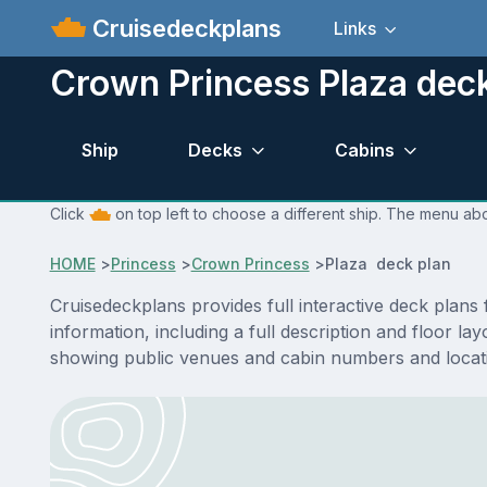
Cruisedeckplans
Links
Crown Princess Plaza dec
Ship
Decks
Cabins
Click
on top left to choose a different ship. The menu abo
HOME
>
Princess
>
Crown Princess
>
Plaza deck plan
Cruisedeckplans provides full interactive deck plan
information, including a full description and floor l
showing public venues and cabin numbers and locat