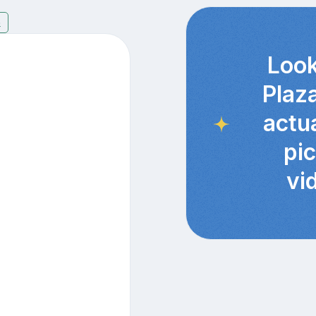
6
Look
Plaz
actu
pi
vi