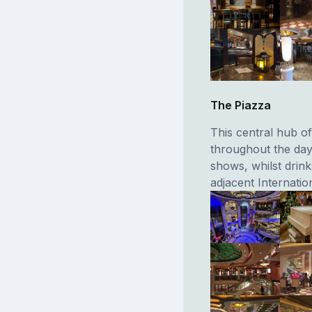
The Piazza
This central hub of
throughout the day
shows, whilst drin
adjacent Internatio