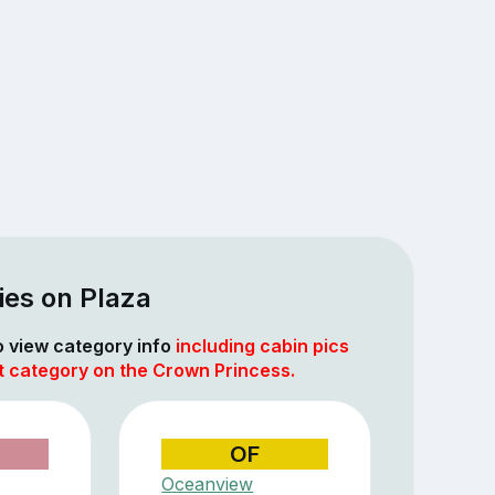
ies on Plaza
to view category info
including cabin pics
at category on the Crown Princess.
OF
Oceanview