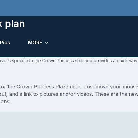
k plan
Pics
MORE
ve is specific to the Crown Princess ship and provides a quick way 
s for the Crown Princess Plaza deck. Just move your mouse 
ayout, and a link to pictures and/or videos. These are the 
ions.