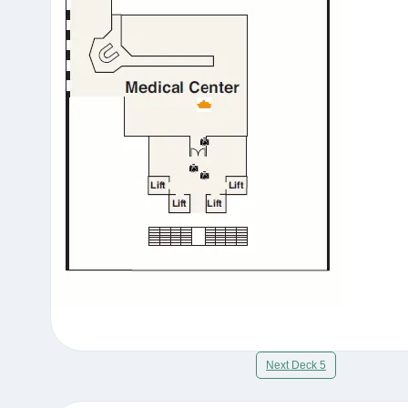
Next Deck 5