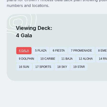
numbers and locations.
Viewing Deck:
4 Gala
4 GALA
5 PLAZA
6 FIESTA
7 PROMENADE
8 EM
9 DOLPHIN
10 CARIBE
11 BAJA
12 ALOHA
14 RI
16 SUN
17 SPORTS
18 SKY
19 STAR