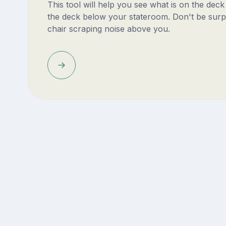
This tool will help you see what is on the dec
the deck below your stateroom. Don't be surp
chair scraping noise above you.