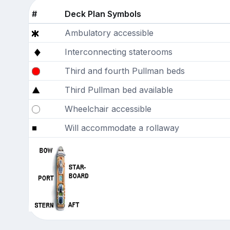
#
Deck Plan Symbols
Ambulatory accessible
Interconnecting staterooms
Third and fourth Pullman beds
Third Pullman bed available
Wheelchair accessible
Will accommodate a rollaway