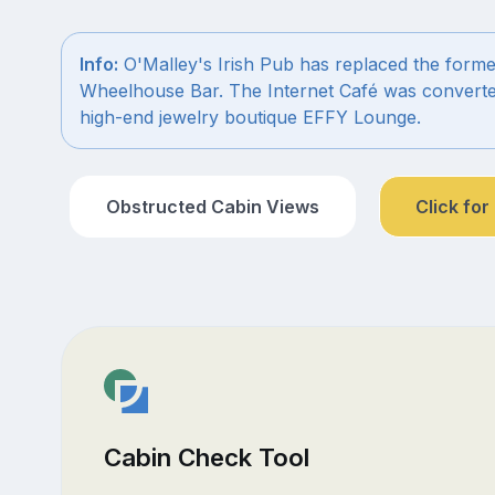
Info:
O'Malley's Irish Pub has replaced the forme
Wheelhouse Bar. The Internet Café was converte
high-end jewelry boutique EFFY Lounge.
Obstructed Cabin Views
Click for
Cabin Check Tool