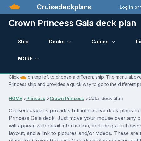
Cruisedeckplans
Log in or
Crown Princess Gala deck plan
Ship
Decks
Cabins
Pi
MORE
Click
on top left to choose a different ship. The menu above
Princess ship and provides a quick way to go to the different p
HOME
>
Princess
>
Crown Princess
>
Gala deck plan
Cruisedeckplans provides full interactive deck plans f
Princess Gala deck. Just move your mouse over any c
will appear with detail information, including a full desc
layout, and a link to pictures and/or videos. These are
plans for Crown Princess Gala deck plan showing publ