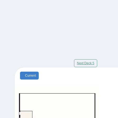
Next Deck 5
Current