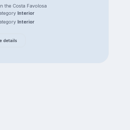
n the Costa Favolosa
ategory
Interior
ategory
Interior
e details