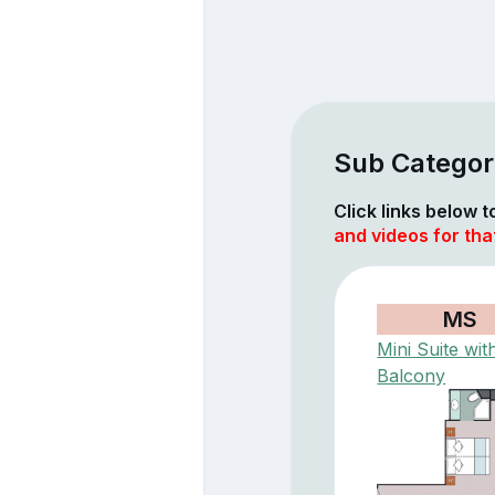
Sub Categor
Click links below 
and videos for tha
MS
Mini Suite wit
Balcony