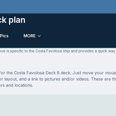
ck plan
Pics
MORE
ve is specific to the Costa Favolosa ship and provides a quick way 
s for the Costa Favolosa Deck 8 deck. Just move your mous
floor layout, and a link to pictures and/or videos. These ar
s and locations.