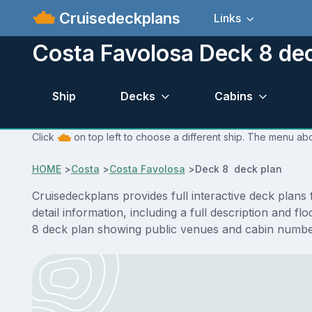
Cruisedeckplans
Links
Costa Favolosa Deck 8 de
Ship
Decks
Cabins
Click
on top left to choose a different ship. The menu abo
HOME
>
Costa
>
Costa Favolosa
>
Deck 8 deck plan
Cruisedeckplans provides full interactive deck plan
detail information, including a full description and 
8 deck plan showing public venues and cabin number