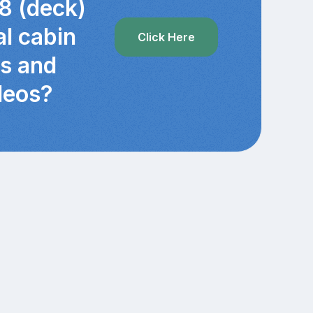
8 (deck)
al cabin
Click Here
cs and
deos?