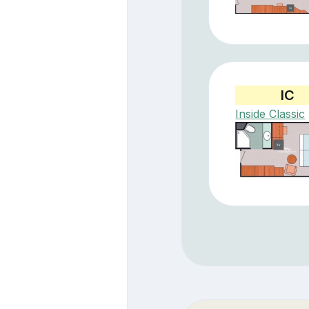
IC
Inside Classic