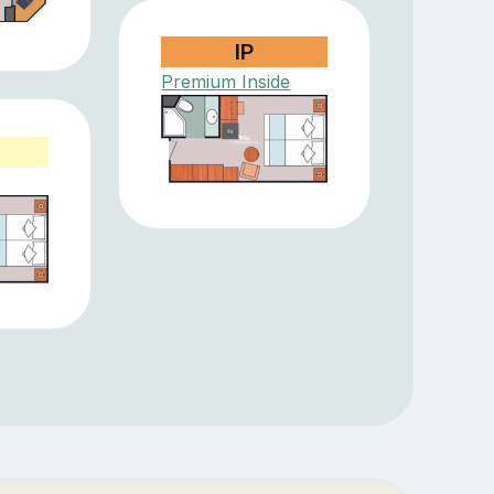
IP
Premium Inside