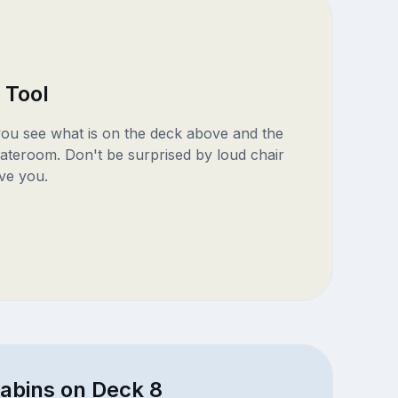
 Tool
 you see what is on the deck above and the
ateroom. Don't be surprised by loud chair
ve you.
cabins on Deck 8