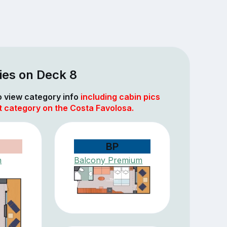
ies on Deck 8
to view category info
including cabin pics
t category on the Costa Favolosa.
BP
h
Balcony Premium