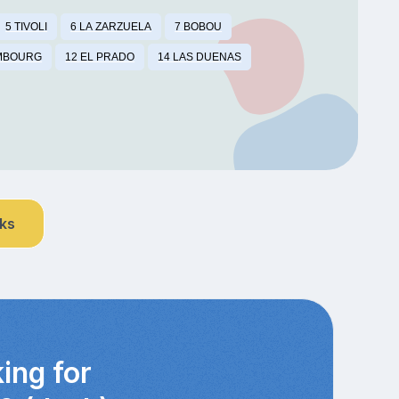
5 TIVOLI
6 LA ZARZUELA
7 BOBOU
MBOURG
12 EL PRADO
14 LAS DUENAS
nks
ing for