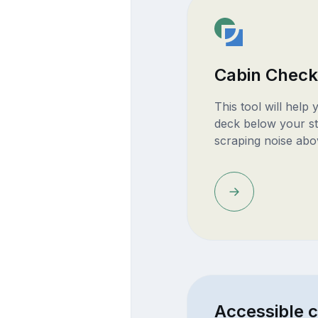
Cabin Check
This tool will help
deck below your st
scraping noise abo
Accessible 