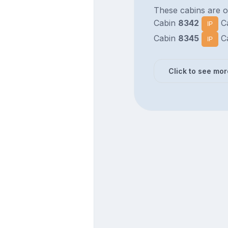
These cabins are o
Cabin
8342
C
IP
Cabin
8345
C
IP
Click to see mor