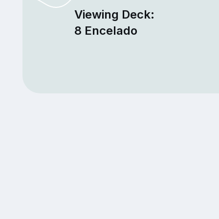
Viewing Deck:
8 Encelado