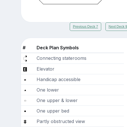
Previous Deck 7
Next Deck 
#
Deck Plan Symbols
Connecting staterooms
Elevator
Handicap accessible
One lower
One upper & lower
One upper bed
Partly obstructed view