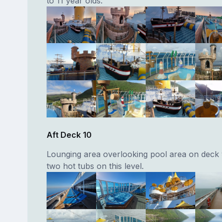
to 11 year olds.
Aft Deck 10
Lounging area overlooking pool area on deck 
two hot tubs on this level.