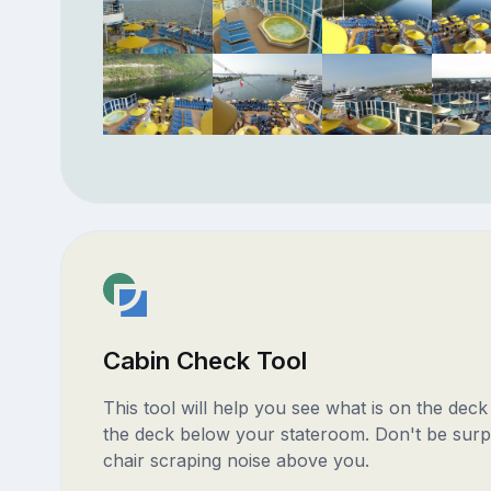
Cabin Check Tool
This tool will help you see what is on the dec
the deck below your stateroom. Don't be surp
chair scraping noise above you.