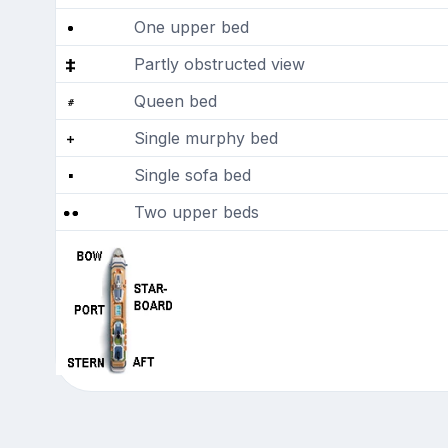
One upper bed
Partly obstructed view
Queen bed
Single murphy bed
Single sofa bed
Two upper beds