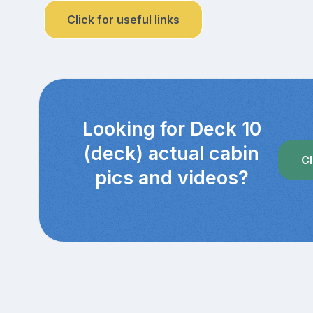
Click for useful links
Looking for Deck 10
(deck) actual cabin
Cl
pics and videos?