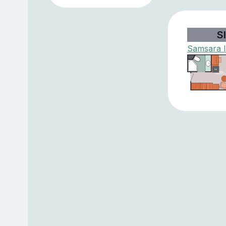
SI
Samsara I