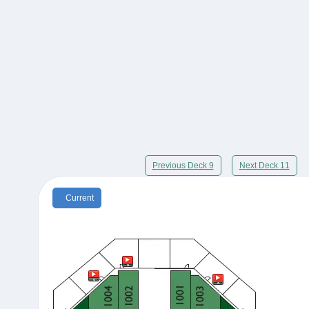
Previous Deck 9
Next Deck 11
Current