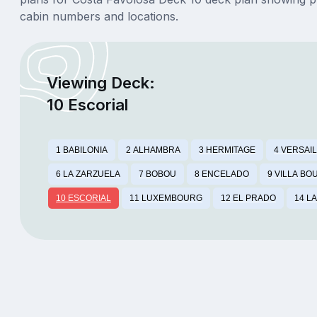
cabin numbers and locations.
Viewing Deck:
10 Escorial
1 BABILONIA
2 ALHAMBRA
3 HERMITAGE
4 VERSAI
6 LA ZARZUELA
7 BOBOU
8 ENCELADO
9 VILLA B
10 ESCORIAL
11 LUXEMBOURG
12 EL PRADO
14 L