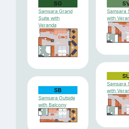
SG
S
Samsara Grand
Samsara S
Suite with
with Vera
Veranda
S
Samsara S
SB
with Vera
Samsara Outside
with Balcony