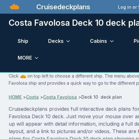
Cruisedeckplans
Log in or
Costa Favolosa Deck 10 deck pl
Ship
Decks
Cabins
Pi
MORE
Click
on top left to choose a different ship. The menu above 
Favolosa ship and provides a quick way to go to the different 
HOME
>
Costa
>
Costa Favolosa
>
Deck 10 deck plan
Cruisedeckplans provides full interactive deck plans fo
Favolosa Deck 10 deck. Just move your mouse over a
up will appear with detail information, including a full d
layout, and a link to pictures and/or videos. These are
plans for Costa Favolosa Deck 10 deck plan showing p