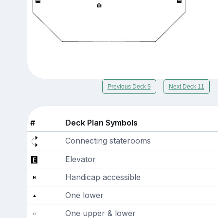
Previous Deck 9
Next Deck 11
#
Deck Plan Symbols
Connecting staterooms
Elevator
Handicap accessible
One lower
One upper & lower