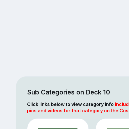
Sub Categories on Deck 10
Click links below to view category info
includ
pics and videos for that category on the Cos