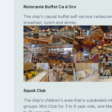
Ristorante Buffet Ca d Oro
The ship's casual buffet self-service restauran
breakfast, lunch and dinner.
Squok Club
The ship's children's area that is subdivided in
groups: Mini Club for 3 to 6 year olds, and Ma