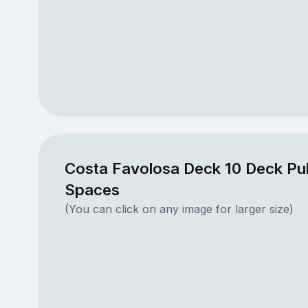
Costa Favolosa Deck 10 Deck Pub
Spaces
(You can click on any image for larger size)