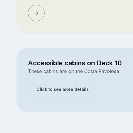
Accessible cabins on Deck 10
These cabins are on the Costa Favolosa
Click to see more details