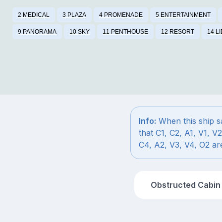
2 MEDICAL
3 PLAZA
4 PROMENADE
5 ENTERTAINMENT
9 PANORAMA
10 SKY
11 PENTHOUSE
12 RESORT
14 L
Info:
When this ship sa
that C1, C2, A1, V1, V2
C4, A2, V3, V4, O2 are
Obstructed Cabin