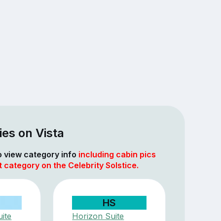
es on Vista
to view category info
including cabin pics
t category on the Celebrity Solstice.
HS
ite
Horizon Suite