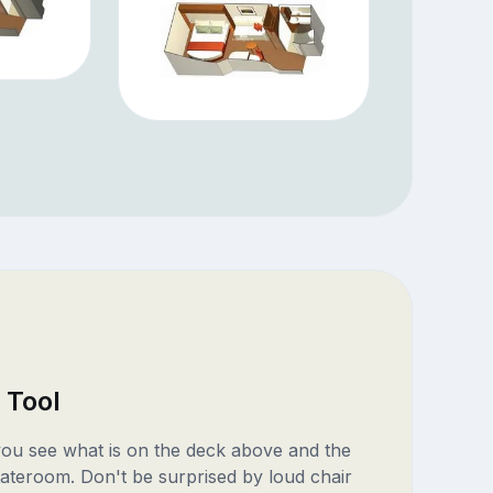
 Tool
 you see what is on the deck above and the
ateroom. Don't be surprised by loud chair