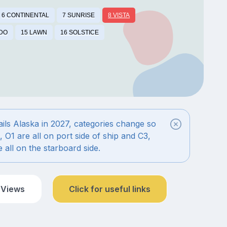
6 CONTINENTAL
7 SUNRISE
8 VISTA
IDO
15 LAWN
16 SOLSTICE
ils Alaska in 2027, categories change so
, O1 are all on port side of ship and C3,
 all on the starboard side.
 Views
Click for useful links