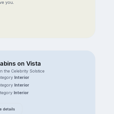
ve you.
abins on Vista
 the Celebrity Solstice
tegory
Interior
tegory
Interior
tegory
Interior
e details