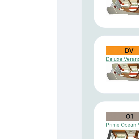
DV
Deluxe Veran
O1
Prime Ocean 