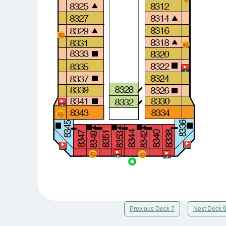
Previous Deck 7
Next Deck 