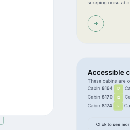
scraping noise abo
Accessible c
These cabins are on
Cabin
8164
Ca
I2
Cabin
8170
Ca
I2
Cabin
8174
Ca
I2
9
Click to see mor