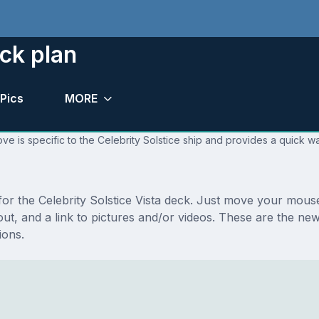
eck plan
Pics
MORE
ve is specific to the Celebrity Solstice ship and provides a quick wa
 for the Celebrity Solstice Vista deck. Just move your mous
yout, and a link to pictures and/or videos. These are the ne
ions.