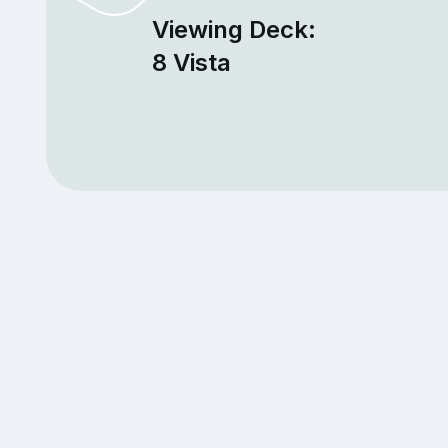
Viewing Deck:
8 Vista