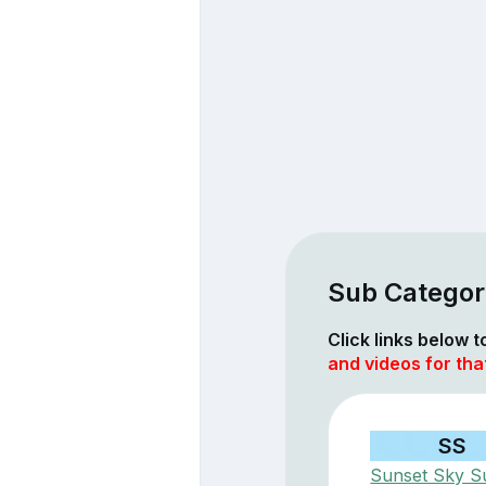
Sub Categori
Click links below 
and videos for tha
SS
Sunset Sky Su