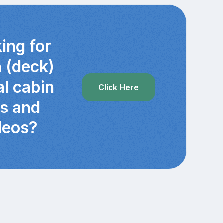
ing for
a (deck)
al cabin
Click Here
cs and
deos?