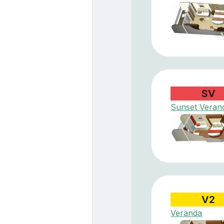
SV
Sunset Veran
V2
Veranda