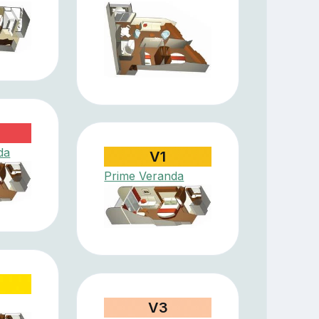
da
V1
Prime Veranda
V3