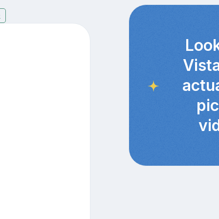
9
Look
Vist
actu
pi
vi