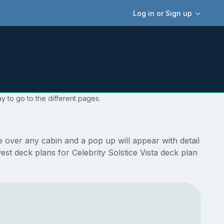
Log in or Sign up
y to go to the different pages.
e over any cabin and a pop up will appear with detail
west deck plans for Celebrity Solstice Vista deck plan