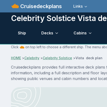
Cruisedeckplans
Links
Celebrity Solstice Vista d
Ship
Decks
Cabins
Click
on top left to choose a different ship. The menu abo
HOME
>
Celebrity
>
Celebrity Solstice
>
Vista deck plan
Cruisedeckplans provides full interactive deck plans
information, including a full description and floor la
showing public venues and cabin numbers and locat