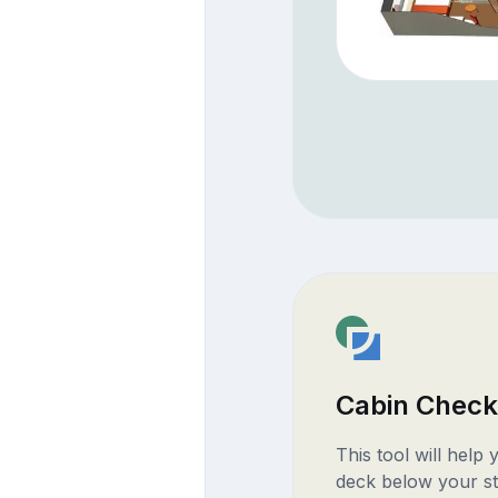
Cabin Check
This tool will help
deck below your st