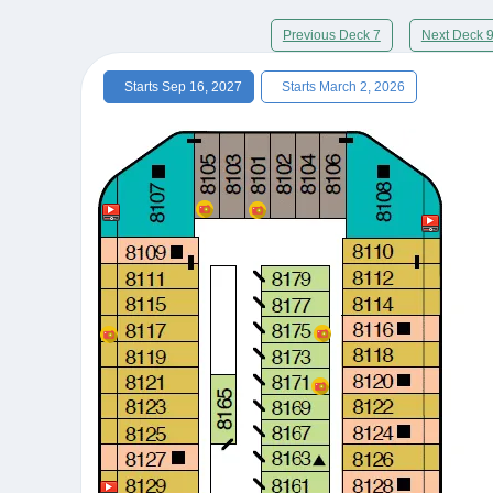
Previous Deck 7
Next Deck 
Starts Sep 16, 2027
Starts March 2, 2026