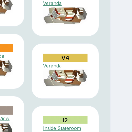
Veranda
da
V4
Veranda
View
I2
Inside Stateroom