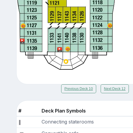
Previous Deck 10
Next Deck 12
#
Deck Plan Symbols
Connecting staterooms