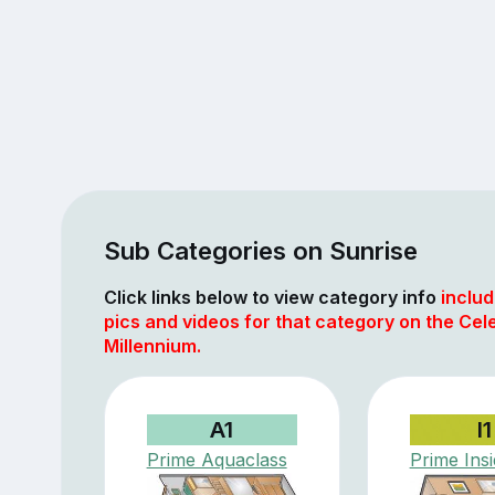
Sub Categories on Sunrise
Click links below to view category info
includ
pics and videos for that category on the Cele
Millennium.
A1
I1
Prime Aquaclass
Prime Ins