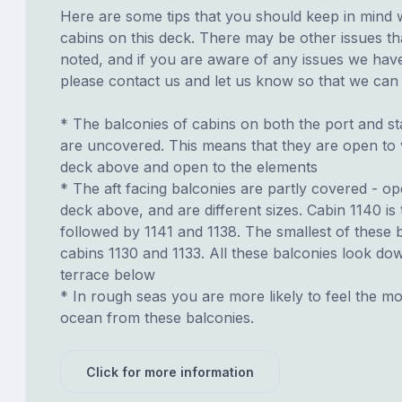
Here are some tips that you should keep in mind 
cabins on this deck. There may be other issues th
noted, and if you are aware of any issues we have 
please contact us and let us know so that we can ad
* The balconies of cabins on both the port and st
are uncovered. This means that they are open to 
deck above and open to the elements
* The aft facing balconies are partly covered - o
deck above, and are different sizes. Cabin 1140 is 
followed by 1141 and 1138. The smallest of these 
cabins 1130 and 1133. All these balconies look do
terrace below
* In rough seas you are more likely to feel the mo
ocean from these balconies.
Click for more information