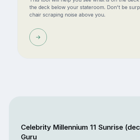
the deck below your stateroom. Don't be surp
chair scraping noise above you.
Celebrity Millennium 11 Sunrise (de
Guru