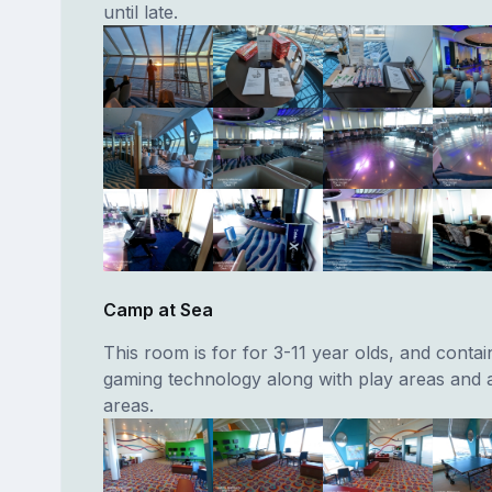
until late.
Camp at Sea
This room is for for 3-11 year olds, and contain
gaming technology along with play areas and a
areas.