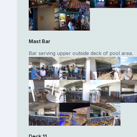
Mast Bar
Bar serving upper outside deck of pool area.
Deck 11