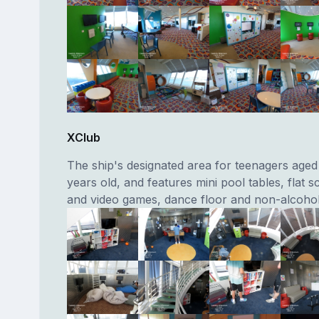
XClub
The ship's designated area for teenagers aged 
years old, and features mini pool tables, flat 
and video games, dance floor and non-alcoholi