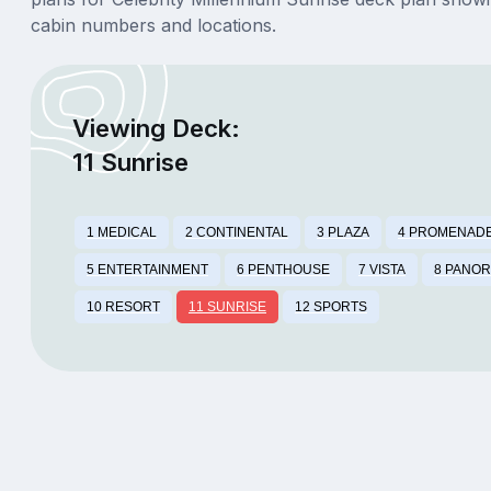
cabin numbers and locations.
Viewing Deck:
11 Sunrise
1 MEDICAL
2 CONTINENTAL
3 PLAZA
4 PROMENAD
5 ENTERTAINMENT
6 PENTHOUSE
7 VISTA
8 PANO
10 RESORT
11 SUNRISE
12 SPORTS