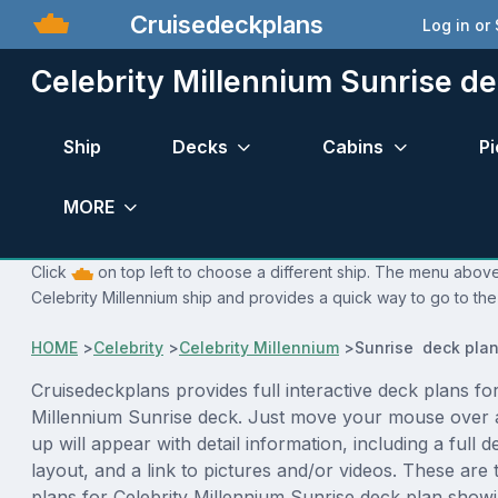
Cruisedeckplans
Log in or
Celebrity Millennium Sunrise de
Ship
Decks
Cabins
Pi
MORE
Click
on top left to choose a different ship. The menu above 
Celebrity Millennium ship and provides a quick way to go to the
HOME
>
Celebrity
>
Celebrity Millennium
>
Sunrise deck pla
Cruisedeckplans provides full interactive deck plans for
Millennium Sunrise deck. Just move your mouse over 
up will appear with detail information, including a full d
layout, and a link to pictures and/or videos. These are
plans for Celebrity Millennium Sunrise deck plan show