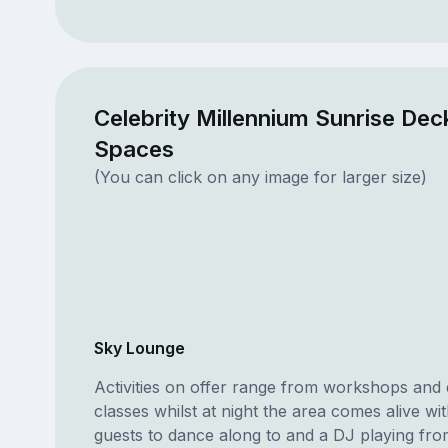
Celebrity Millennium Sunrise Dec
Spaces
(You can click on any image for larger size)
Sky Lounge
Activities on offer range from workshops and
classes whilst at night the area comes alive wi
guests to dance along to and a DJ playing fro