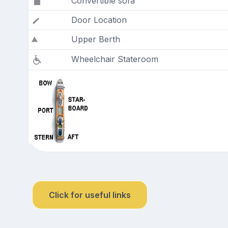
Convertible sofa
Door Location
Upper Berth
Wheelchair Stateroom
Click for useful links