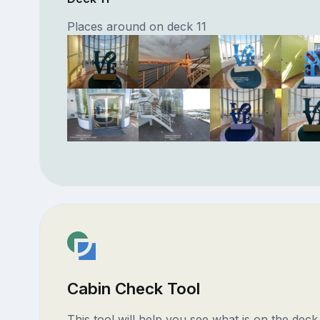
Places around on deck 11
Cabin Check Tool
This tool will help you see what is on the dec