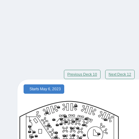
Previous Deck 10
Next Deck 12
Starts May 6, 2023