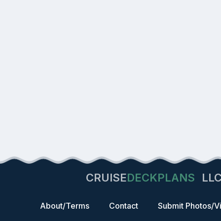
CRUISE
DECKPLANS
LL
About/Terms
Contact
Submit Photos/V