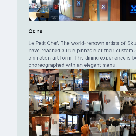
Qsine
Le Petit Chef. The world-renown artists of Sk
have reached a true pinnacle of their custom 
animation art form. This dining experience is be
choreographed with an elegant menu.