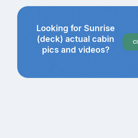
Looking for Sunrise
(deck) actual cabin
Cl
pics and videos?