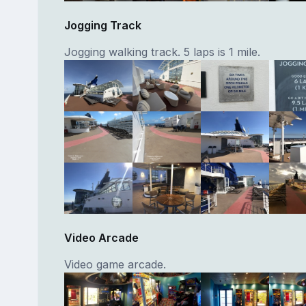
Jogging Track
Jogging walking track. 5 laps is 1 mile.
Video Arcade
Video game arcade.