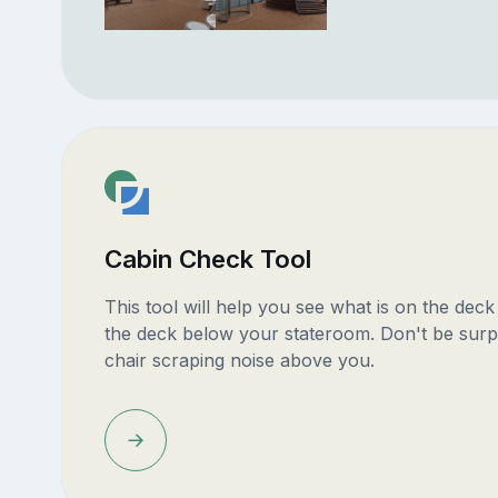
Cabin Check Tool
This tool will help you see what is on the dec
the deck below your stateroom. Don't be surp
chair scraping noise above you.