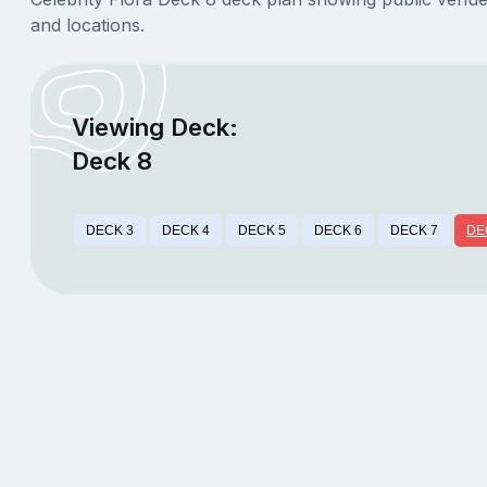
and locations.
Viewing Deck:
Deck 8
DECK 3
DECK 4
DECK 5
DECK 6
DECK 7
DE