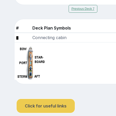
Previous Deck 7
#
Deck Plan Symbols
Connecting cabin
Click for useful links