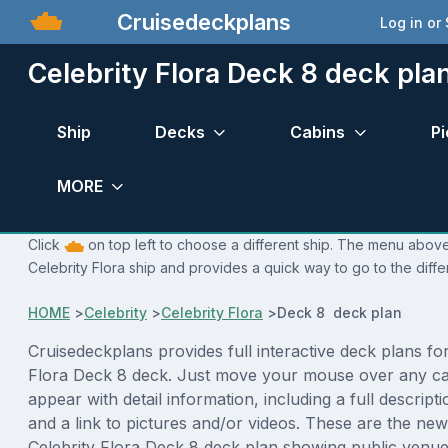
Cruisedeckplans
Log in or
Celebrity Flora Deck 8 deck pla
Ship
Decks
Cabins
Pi
MORE
Click
on top left to choose a different ship. The menu above 
Celebrity Flora ship and provides a quick way to go to the diff
HOME
>
Celebrity
>
Celebrity Flora
>
Deck 8 deck plan
Cruisedeckplans provides full interactive deck plans for
Flora Deck 8 deck. Just move your mouse over any cab
appear with detail information, including a full descript
and a link to pictures and/or videos. These are the new
Celebrity Flora Deck 8 deck plan showing public venu