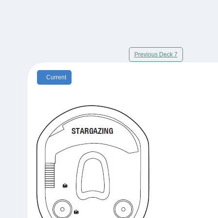
Previous Deck 7
Current