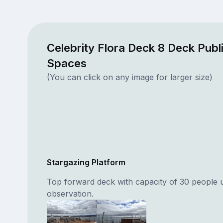
Celebrity Flora Deck 8 Deck Publ
Spaces
(You can click on any image for larger size)
Stargazing Platform
Top forward deck with capacity of 30 people 
observation.