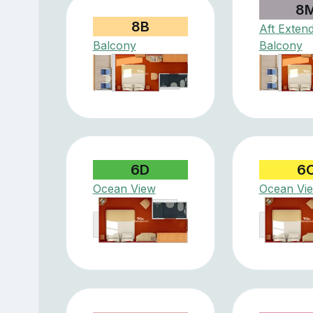
8
8B
Aft Exten
Balcony
Balcony
6D
6
Ocean View
Ocean Vi