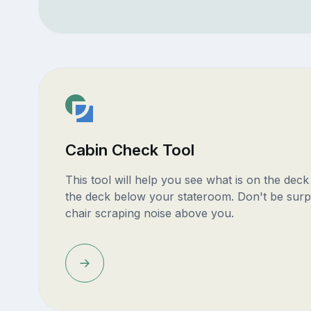
Cabin Check Tool
This tool will help you see what is on the dec
the deck below your stateroom. Don't be surp
chair scraping noise above you.