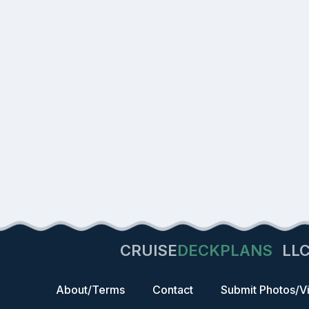
CRUISE
DECKPLANS
LL
About/Terms
Contact
Submit Photos/V