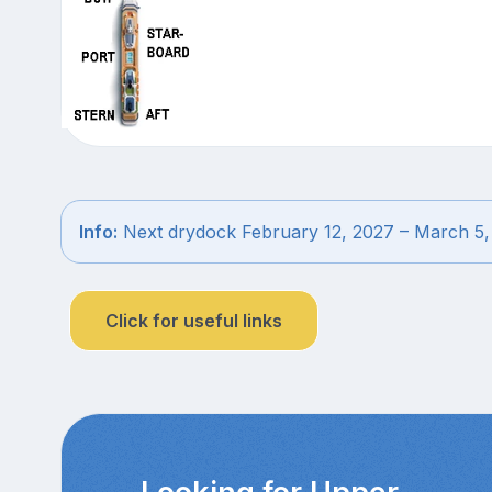
Info:
Next drydock February 12, 2027 – March 5,
Click for useful links