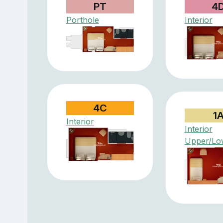
PT
4
Porthole
Interior
4C
1
Interior
Interior
Upper/Lo