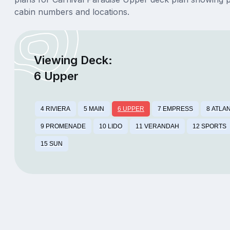
cabin numbers and locations.
Viewing Deck:
6 Upper
4 RIVIERA
5 MAIN
6 UPPER
7 EMPRESS
8 ATLA
9 PROMENADE
10 LIDO
11 VERANDAH
12 SPORTS
15 SUN