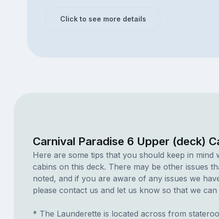
Click to see more details
Carnival Paradise 6 Upper (deck) C
Here are some tips that you should keep in mind 
cabins on this deck. There may be other issues th
noted, and if you are aware of any issues we have 
please contact us and let us know so that we can ad
* The Launderette is located across from statero