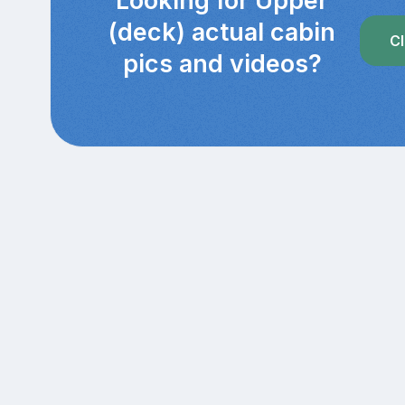
Looking for Upper
(deck) actual cabin
Cl
pics and videos?