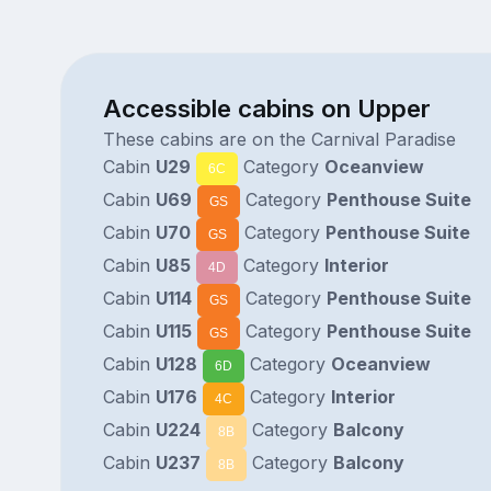
Accessible cabins on Upper
These cabins are on the Carnival Paradise
Cabin
U29
Category
Oceanview
6C
Cabin
U69
Category
Penthouse Suite
GS
Cabin
U70
Category
Penthouse Suite
GS
Cabin
U85
Category
Interior
4D
Cabin
U114
Category
Penthouse Suite
GS
Cabin
U115
Category
Penthouse Suite
GS
Cabin
U128
Category
Oceanview
6D
Cabin
U176
Category
Interior
4C
Cabin
U224
Category
Balcony
8B
Cabin
U237
Category
Balcony
8B