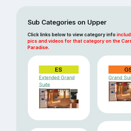
Sub Categories on Upper
Click links below to view category info
includ
pics and videos for that category on the Car
Paradise.
ES
G
Extended Grand
Grand Sui
Suite