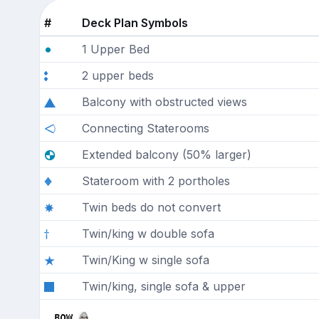
#
Deck Plan Symbols
1 Upper Bed
2 upper beds
Balcony with obstructed views
Connecting Staterooms
Extended balcony (50% larger)
Stateroom with 2 portholes
Twin beds do not convert
Twin/king w double sofa
Twin/King w single sofa
Twin/king, single sofa & upper