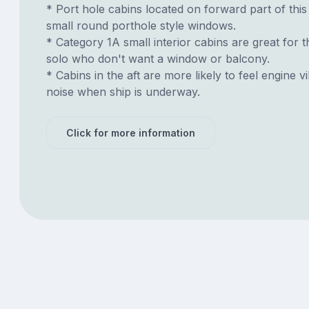
* Port hole cabins located on forward part of thi
small round porthole style windows.
* Category 1A small interior cabins are great for t
solo who don't want a window or balcony.
* Cabins in the aft are more likely to feel engine v
noise when ship is underway.
Click for more information