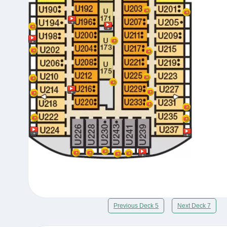
Previous Deck 5
Next Deck 7