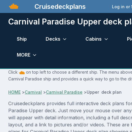
Cruisedeckplans
Log in or
Carnival Paradise Upper deck p
Ship
Decks
Cabins
Pi
MORE
Click
on top left to choose a different ship. The menu above 
Carnival Paradise ship and provides a quick way to go to the di
HOME
>
Carnival
>
Carnival Paradise
>
Upper deck plan
Cruisedeckplans provides full interactive deck plans fo
Paradise Upper deck. Just move your mouse over any
will appear with detail information, including a full desc
layout, and a link to pictures and/or videos. These are
plans for Carnival Paradise Upper deck plan showing 