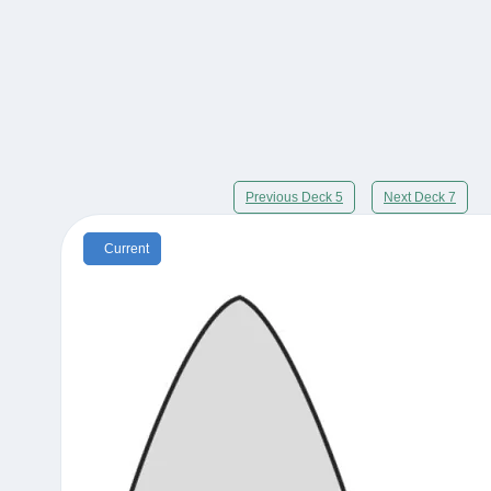
Previous Deck 5
Next Deck 7
Current