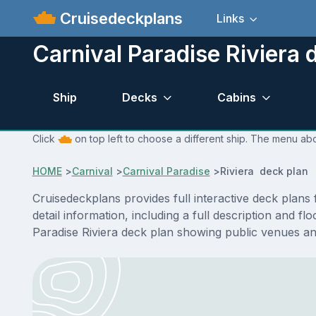
Cruisedeckplans
Links
Carnival Paradise Riviera 
Ship
Decks
Cabins
Click
on top left to choose a different ship. The menu abo
HOME
>
Carnival
>
Carnival Paradise
>
Riviera deck plan
Cruisedeckplans provides full interactive deck plans
detail information, including a full description and f
Paradise Riviera deck plan showing public venues a