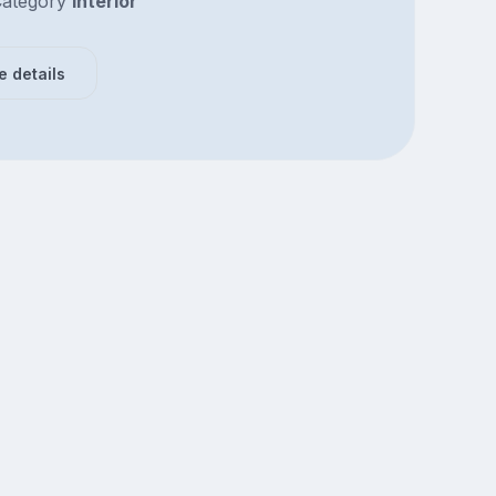
ategory
Interior
e details