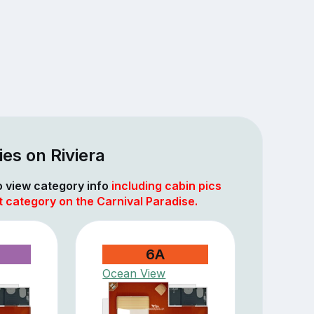
es on Riviera
to view category info
including cabin pics
t category on the Carnival Paradise.
6A
Ocean View