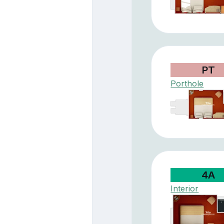
PT
Porthole
4A
Interior