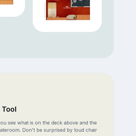
 Tool
 you see what is on the deck above and the
ateroom. Don't be surprised by loud chair