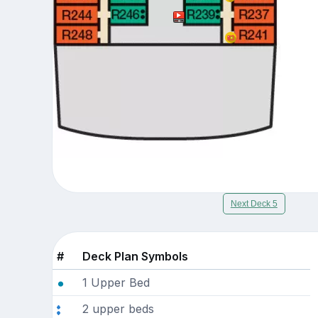
Next Deck 5
#
Deck Plan Symbols
1 Upper Bed
2 upper beds