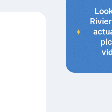
Look
Rivie
actu
pi
vi