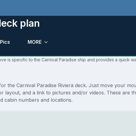
deck plan
Pics
MORE
ve is specific to the Carnival Paradise ship and provides a quick wa
 for the Carnival Paradise Riviera deck. Just move your mo
loor layout, and a link to pictures and/or videos. These are 
nd cabin numbers and locations.