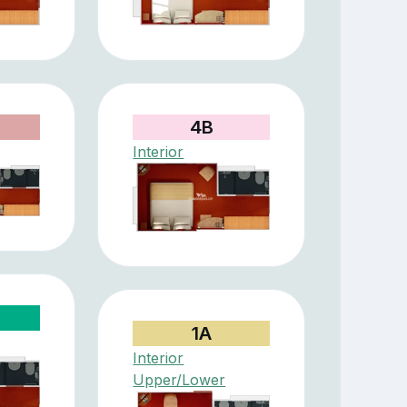
4B
Interior
1A
Interior
Upper/Lower