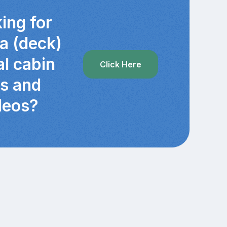
ing for
ra (deck)
al cabin
Click Here
cs and
deos?