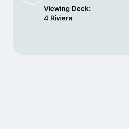
Viewing Deck:
4 Riviera