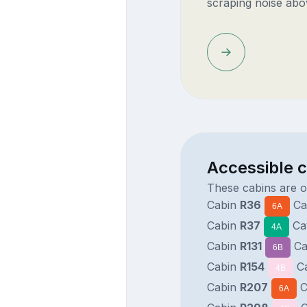
scraping noise abo
Accessible c
These cabins are o
Cabin
R36
Ca
6A
Cabin
R37
Ca
4A
Cabin
R131
Ca
6B
Cabin
R154
C
4B
Cabin
R207
C
6A