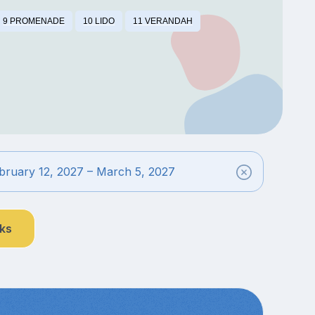
9 PROMENADE
10 LIDO
11 VERANDAH
bruary 12, 2027 – March 5, 2027
nks