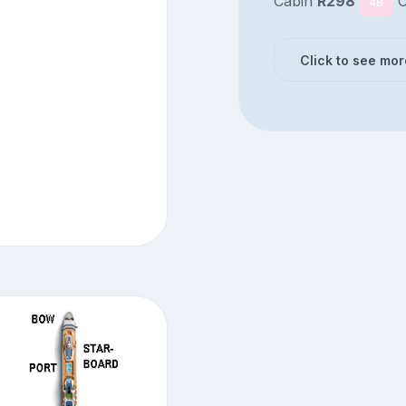
Cabin
R298
C
4B
Click to see mor