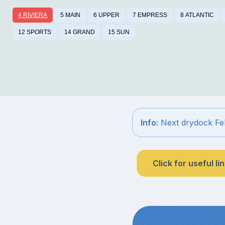
4 RIVIERA
5 MAIN
6 UPPER
7 EMPRESS
8 ATLANTIC
12 SPORTS
14 GRAND
15 SUN
Info:
Next drydock Fe
Click for useful li