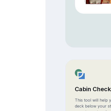
Cabin Check
This tool will help
deck below your st