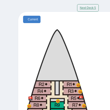
Next Deck 5
Current