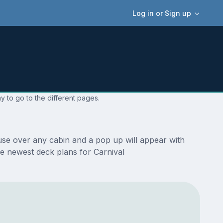
Log in or Sign up
y to go to the different pages.
use over any cabin and a pop up will appear with
the newest deck plans for Carnival