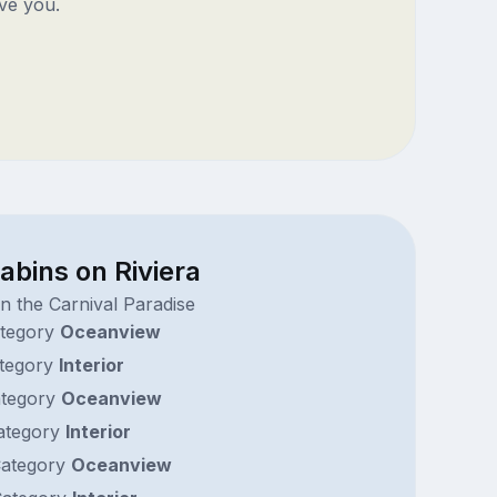
ve you.
abins on Riviera
n the Carnival Paradise
tegory
Oceanview
tegory
Interior
tegory
Oceanview
ategory
Interior
ategory
Oceanview