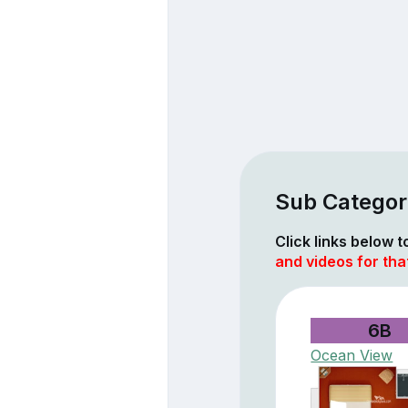
Sub Categori
Click links below 
and videos for tha
6B
Ocean View