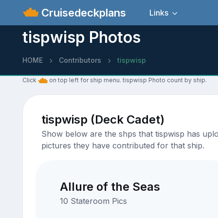
Cruisedeckplans
Links
tispwisp Photos
HOME
Contributors
tispwisp
Click
on top left for ship menu. tispwisp Photo count by ship.
tispwisp (Deck Cadet)
Show below are the shps that tispwisp has uploa
pictures they have contributed for that ship.
Allure of the Seas
10 Stateroom Pics