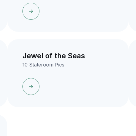
Jewel of the Seas
10 Stateroom Pics