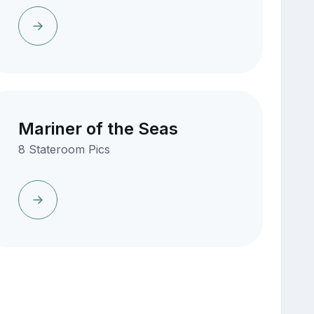
Mariner of the Seas
8 Stateroom Pics