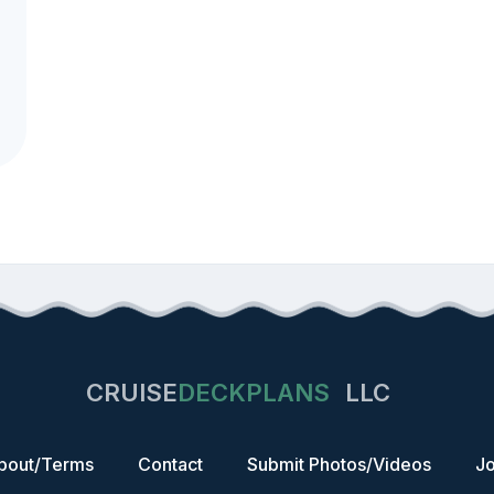
CRUISE
DECKPLANS
LLC
bout/Terms
Contact
Submit Photos/Videos
Jo