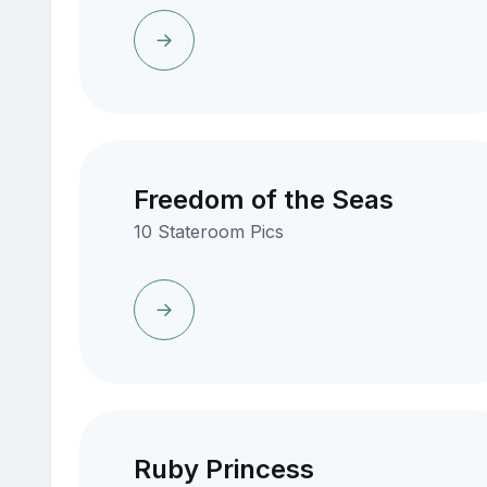
Freedom of the Seas
10 Stateroom Pics
Ruby Princess