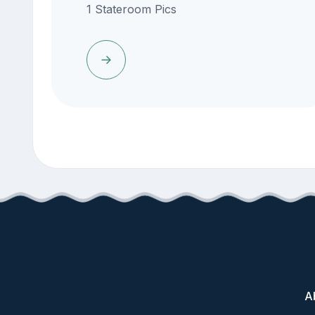
1 Stateroom Pics
A