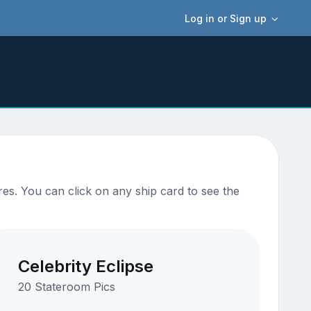
Log in or Sign up
es. You can click on any ship card to see the
Celebrity Eclipse
20 Stateroom Pics