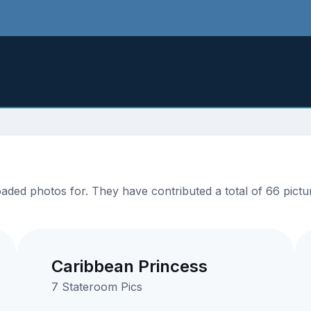
ded photos for. They have contributed a total of 66 pictur
Caribbean Princess
7 Stateroom Pics