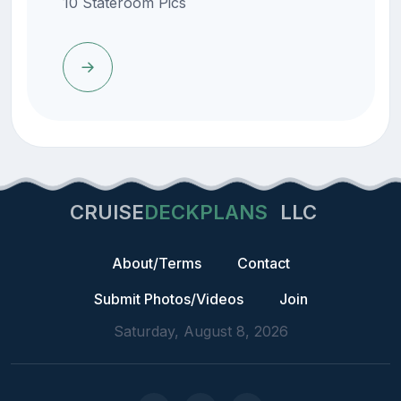
10 Stateroom Pics
CRUISE
DECKPLANS
LLC
About/Terms
Contact
Submit Photos/Videos
Join
Saturday, August 8, 2026