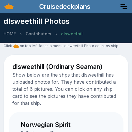
Cruisedeckplans
dlsweethill Photos
HOME
Contributors
dlsweethill
Click
on top left for ship menu. dlsweethill Photo count by ship.
dlsweethill (Ordinary Seaman)
Show below are the shps that dlsweethill has
uploaded photos for. They have contributed a
total of 6 pictures. You can click on any ship
card to see the pictures they have contributed
for that ship.
Norwegian Spirit