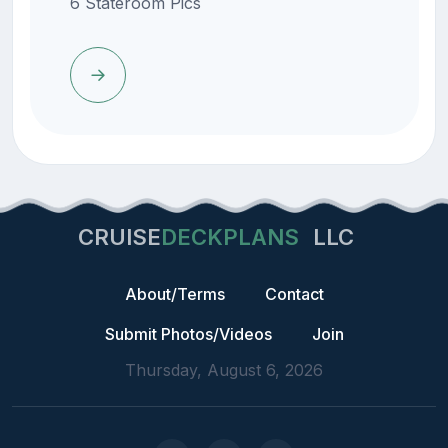
6 Stateroom Pics
CRUISE
DECKPLANS
LLC
About/Terms
Contact
Submit Photos/Videos
Join
Thursday, August 6, 2026