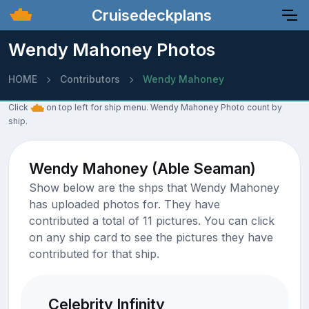
Cruisedeckplans
Wendy Mahoney Photos
HOME
Contributors
Wendy Mahoney
Click
on top left for ship menu. Wendy Mahoney Photo count by
ship.
Wendy Mahoney (Able Seaman)
Show below are the shps that Wendy Mahoney
has uploaded photos for. They have
contributed a total of 11 pictures. You can click
on any ship card to see the pictures they have
contributed for that ship.
Celebrity Infinity