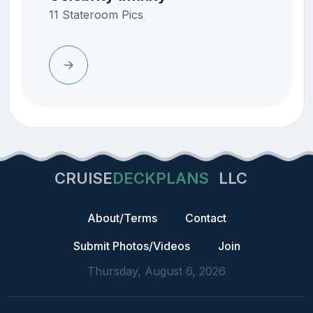
11 Stateroom Pics
CRUISE
DECKPLANS
LLC
About/Terms
Contact
Submit Photos/Videos
Join
Thursday, August 6, 2026