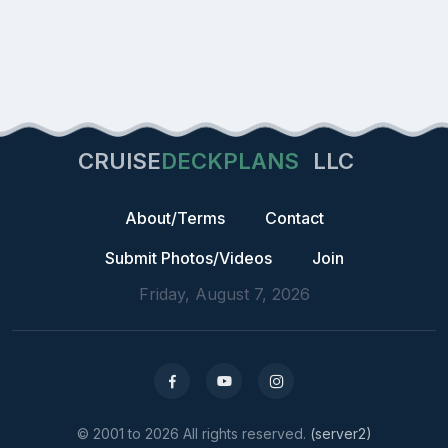
CRUISE
DECKPLANS
LLC
About/Terms
Contact
Submit Photos/Videos
Join
Friday, August 7, 2026
© 2001 to 2026 All rights reserved.
(server2)