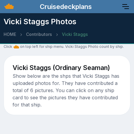
Cruisedeckplans
Vicki Staggs Photos
HOME
Contributors
Vicki Staggs
Click
on top left for ship menu. Vicki Staggs Photo count by ship.
Vicki Staggs (Ordinary Seaman)
Show below are the shps that Vicki Staggs has
uploaded photos for. They have contributed a
total of 6 pictures. You can click on any ship
card to see the pictures they have contributed
for that ship.