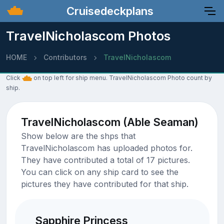
Cruisedeckplans
TravelNicholascom Photos
HOME
Contributors
TravelNicholascom
Click
on top left for ship menu. TravelNicholascom Photo count by
ship.
TravelNicholascom (Able Seaman)
Show below are the shps that
TravelNicholascom has uploaded photos for.
They have contributed a total of 17 pictures.
You can click on any ship card to see the
pictures they have contributed for that ship.
Sapphire Princess