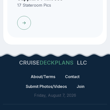
17 Stateroom Pics
CRUISE
DECKPLANS
LLC
About/Terms
Contact
Submit Photos/Videos
Join
Friday, August 7, 2026