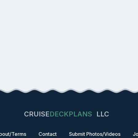
CRUISE
DECKPLANS
LLC
bout/Terms
Contact
Submit Photos/Videos
Jo