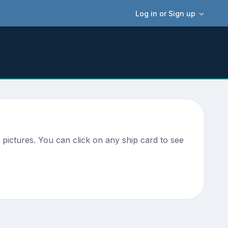
Log in or Sign up
pictures. You can click on any ship card to see