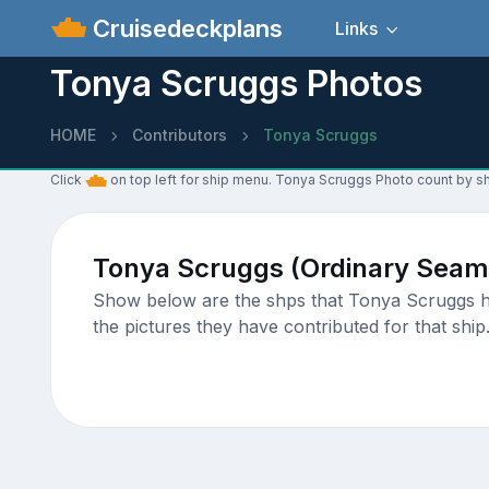
Cruisedeckplans
Links
Tonya Scruggs Photos
HOME
Contributors
Tonya Scruggs
Click
on top left for ship menu. Tonya Scruggs Photo count by sh
Tonya Scruggs (Ordinary Seam
Show below are the shps that Tonya Scruggs has
the pictures they have contributed for that ship