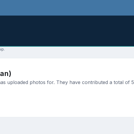
ip.
an)
 uploaded photos for. They have contributed a total of 5 
.