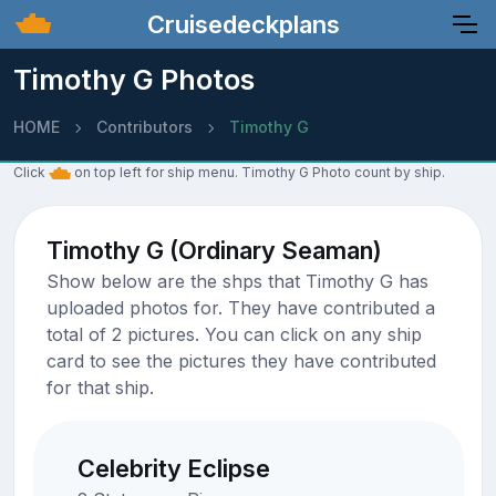
Cruisedeckplans
Timothy G Photos
HOME
Contributors
Timothy G
Click
on top left for ship menu. Timothy G Photo count by ship.
Timothy G (Ordinary Seaman)
Show below are the shps that Timothy G has
uploaded photos for. They have contributed a
total of 2 pictures. You can click on any ship
card to see the pictures they have contributed
for that ship.
Celebrity Eclipse