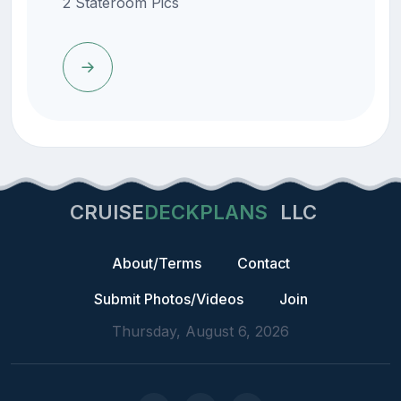
2 Stateroom Pics
CRUISE
DECKPLANS
LLC
About/Terms
Contact
Submit Photos/Videos
Join
Thursday, August 6, 2026