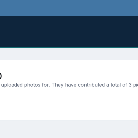
)
uploaded photos for. They have contributed a total of 3 pi
.