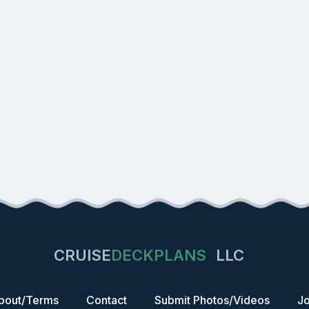
CRUISE
DECKPLANS
LLC
bout/Terms
Contact
Submit Photos/Videos
Jo