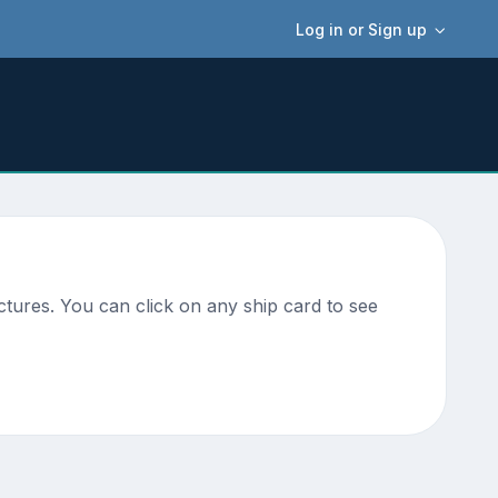
Log in or Sign up
ctures. You can click on any ship card to see