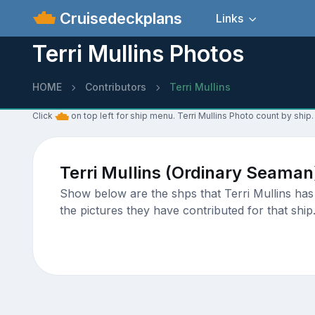
Cruisedeckplans
Links
Terri Mullins Photos
HOME
Contributors
Terri Mullins
Click
on top left for ship menu. Terri Mullins Photo count by ship.
Terri Mullins (Ordinary Seaman
Show below are the shps that Terri Mullins has 
the pictures they have contributed for that ship