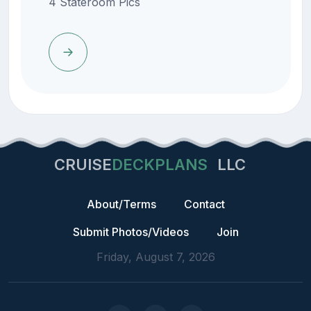
4 Stateroom Pics
CRUISE
DECKPLANS
LLC
About/Terms
Contact
Submit Photos/Videos
Join
Friday, August 7, 2026