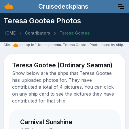
Cruisedeckplans
Teresa Gootee Photos
HOME
Contributors
Teresa Gootee
Click
on top left for ship menu. Teresa Gootee Photo count by ship.
Teresa Gootee (Ordinary Seaman)
Show below are the shps that Teresa Gootee
has uploaded photos for. They have
contributed a total of 4 pictures. You can click
on any ship card to see the pictures they have
contributed for that ship.
Carnival Sunshine