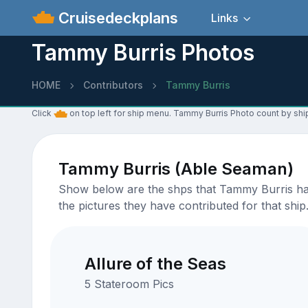
Cruisedeckplans
Links
Tammy Burris Photos
HOME
Contributors
Tammy Burris
Click
on top left for ship menu. Tammy Burris Photo count by shi
Tammy Burris (Able Seaman)
Show below are the shps that Tammy Burris has 
the pictures they have contributed for that ship
Allure of the Seas
5 Stateroom Pics