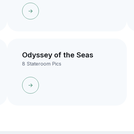
Odyssey of the Seas
8 Stateroom Pics