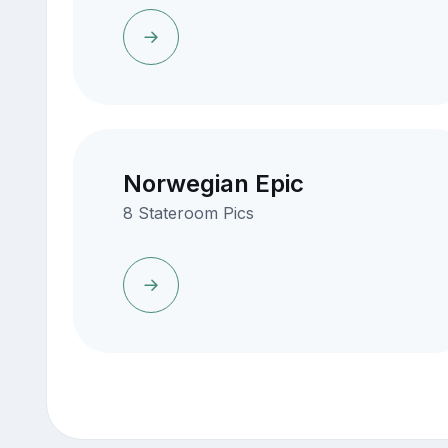
Norwegian Epic
8 Stateroom Pics