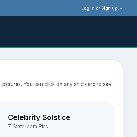
Log in or Sign up
pictures. You can click on any ship card to see
Celebrity Solstice
7 Stateroom Pics