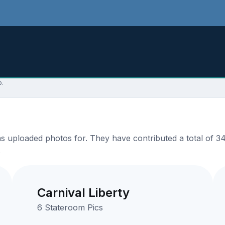
p.
uploaded photos for. They have contributed a total of 34 
.
Carnival Liberty
6 Stateroom Pics