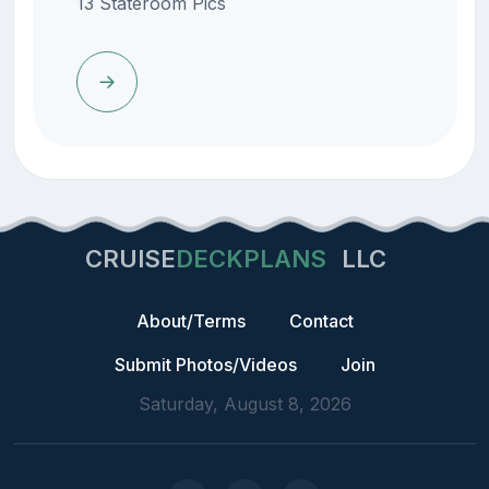
13 Stateroom Pics
CRUISE
DECKPLANS
LLC
About/Terms
Contact
Submit Photos/Videos
Join
Saturday, August 8, 2026