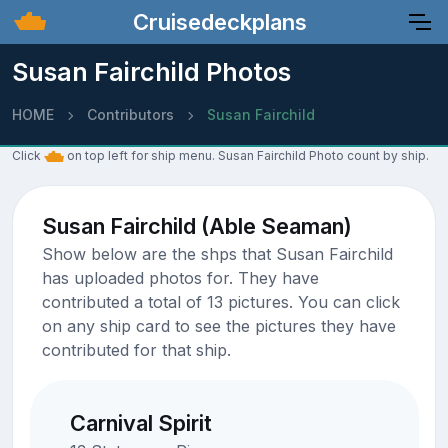
Cruisedeckplans
Susan Fairchild Photos
HOME
Contributors
Susan Fairchild
Click
on top left for ship menu. Susan Fairchild Photo count by ship.
Susan Fairchild (Able Seaman)
Show below are the shps that Susan Fairchild
has uploaded photos for. They have
contributed a total of 13 pictures. You can click
on any ship card to see the pictures they have
contributed for that ship.
Carnival Spirit