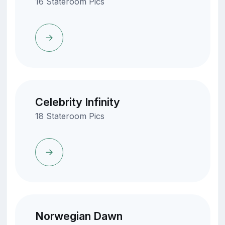
16 Stateroom Pics
Celebrity Infinity
18 Stateroom Pics
Norwegian Dawn