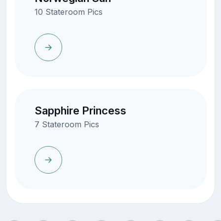
10 Stateroom Pics
Sapphire Princess
7 Stateroom Pics