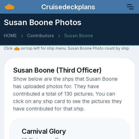
Cruisedeckplans
Susan Boone Photos
HOME
Contributors
Susan Boone
Click
on top left for ship menu. Susan Boone Photo count by ship.
Susan Boone (Third Officer)
Show below are the shps that Susan Boone
has uploaded photos for. They have
contributed a total of 130 pictures. You can
click on any ship card to see the pictures they
have contributed for that ship.
Carnival Glory