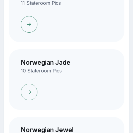
11 Stateroom Pics
Norwegian Jade
10 Stateroom Pics
Norwegian Jewel