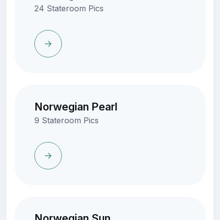
24 Stateroom Pics
Norwegian Pearl
9 Stateroom Pics
Norwegian Sun