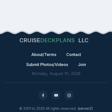
CRUISE
DECKPLANS
LLC
About/Terms
Contact
Submit Photos/Videos
Join
Monday, August 10, 2026
© 2001 to 2026 All rights reserved.
(server2)