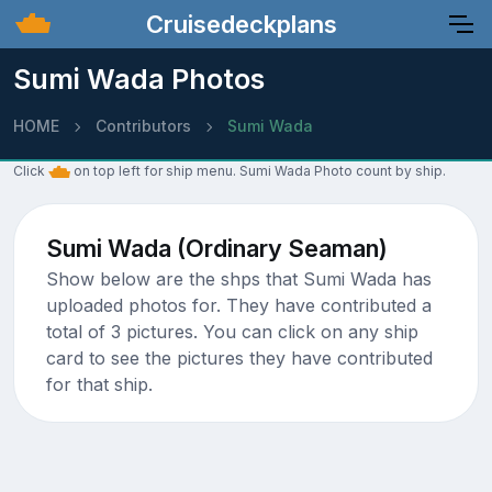
Cruisedeckplans
Sumi Wada Photos
HOME
Contributors
Sumi Wada
Click
on top left for ship menu. Sumi Wada Photo count by ship.
Sumi Wada (Ordinary Seaman)
Show below are the shps that Sumi Wada has
uploaded photos for. They have contributed a
total of 3 pictures. You can click on any ship
card to see the pictures they have contributed
for that ship.