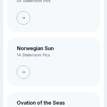
54 Stateroom Pics
Norwegian Sun
14 Stateroom Pics
Ovation of the Seas