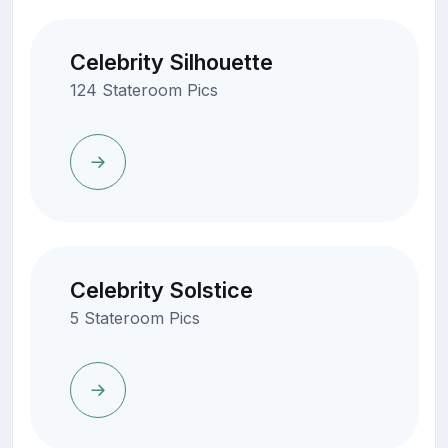
Celebrity Silhouette
124 Stateroom Pics
Celebrity Solstice
5 Stateroom Pics