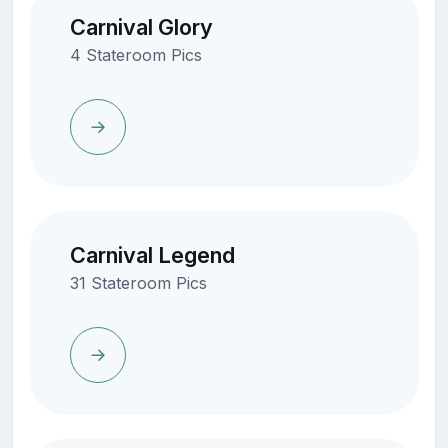
Carnival Glory
4 Stateroom Pics
Carnival Legend
31 Stateroom Pics