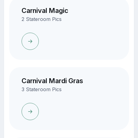
Carnival Magic
2 Stateroom Pics
Carnival Mardi Gras
3 Stateroom Pics