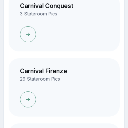
Carnival Conquest
3 Stateroom Pics
Carnival Firenze
29 Stateroom Pics