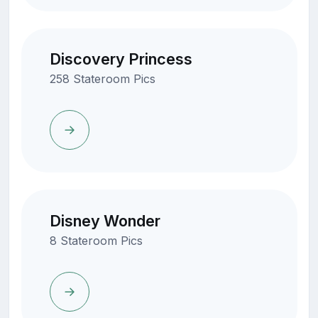
Discovery Princess
258 Stateroom Pics
Disney Wonder
8 Stateroom Pics