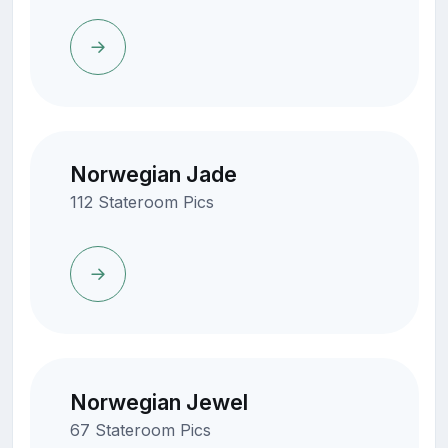
Norwegian Jade
112 Stateroom Pics
Norwegian Jewel
67 Stateroom Pics