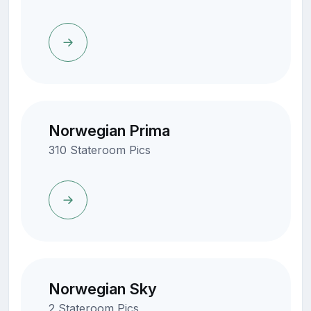
Norwegian Prima
310 Stateroom Pics
Norwegian Sky
2 Stateroom Pics