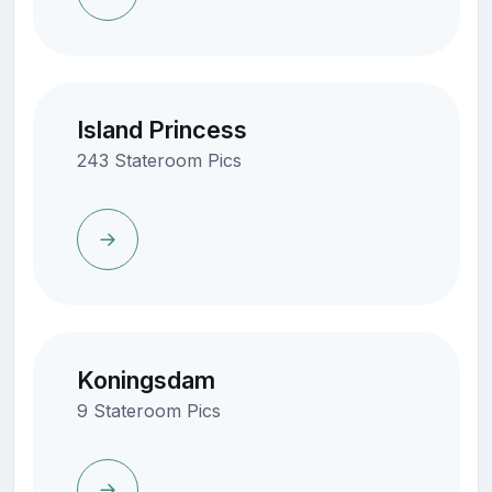
Island Princess
243 Stateroom Pics
Koningsdam
9 Stateroom Pics