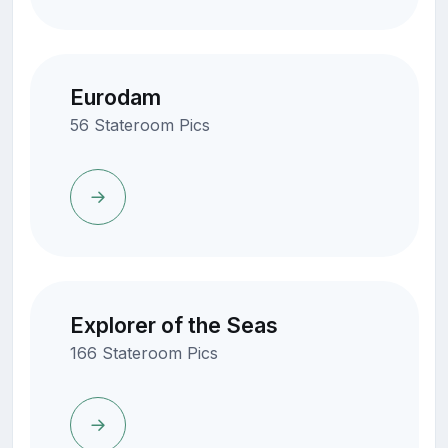
Eurodam
56 Stateroom Pics
Explorer of the Seas
166 Stateroom Pics