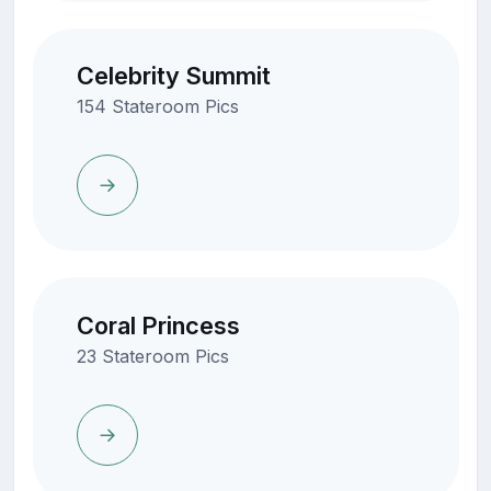
Celebrity Summit
154 Stateroom Pics
Coral Princess
23 Stateroom Pics