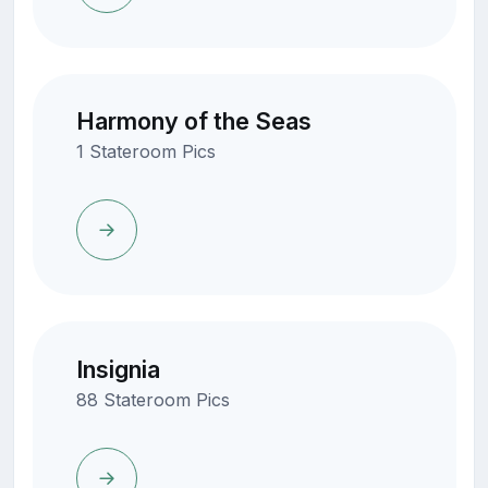
Harmony of the Seas
1 Stateroom Pics
Insignia
88 Stateroom Pics