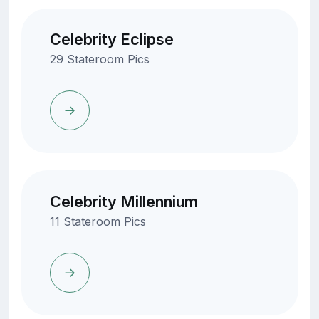
Celebrity Eclipse
29 Stateroom Pics
Celebrity Millennium
11 Stateroom Pics