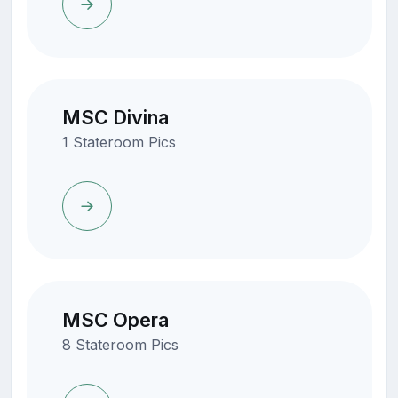
MSC Divina
1 Stateroom Pics
MSC Opera
8 Stateroom Pics