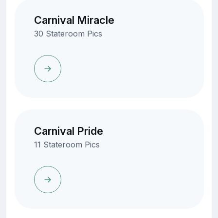
Carnival Miracle
30 Stateroom Pics
Carnival Pride
11 Stateroom Pics