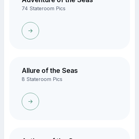
74 Stateroom Pics
Allure of the Seas
8 Stateroom Pics