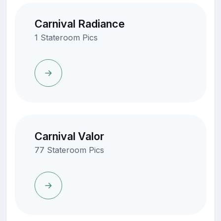
Carnival Radiance
1 Stateroom Pics
Carnival Valor
77 Stateroom Pics