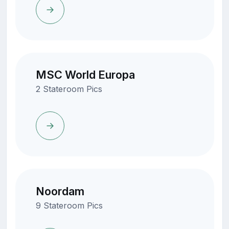
MSC World Europa
2 Stateroom Pics
Noordam
9 Stateroom Pics