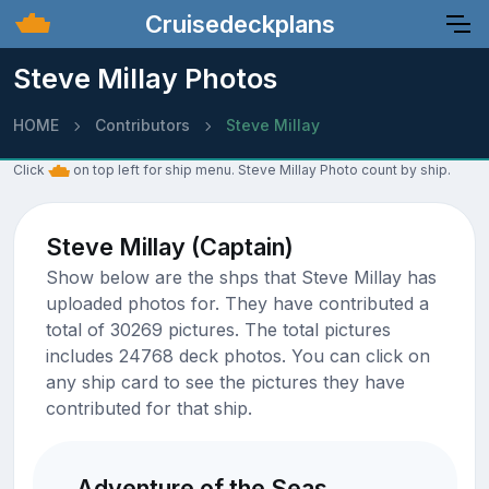
Cruisedeckplans
Steve Millay Photos
HOME
Contributors
Steve Millay
Click
on top left for ship menu. Steve Millay Photo count by ship.
Steve Millay (Captain)
Show below are the shps that Steve Millay has
uploaded photos for. They have contributed a
total of 30269 pictures. The total pictures
includes 24768 deck photos. You can click on
any ship card to see the pictures they have
contributed for that ship.
Adventure of the Seas