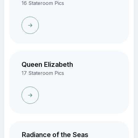
16 Stateroom Pics
Queen Elizabeth
17 Stateroom Pics
Radiance of the Seas