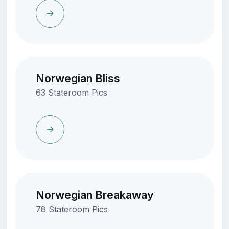
Norwegian Bliss
63 Stateroom Pics
Norwegian Breakaway
78 Stateroom Pics