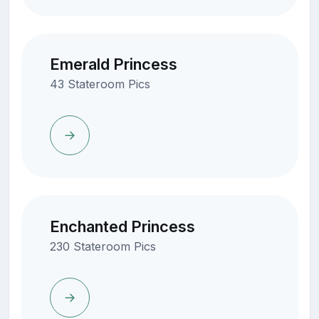
Emerald Princess
43 Stateroom Pics
Enchanted Princess
230 Stateroom Pics