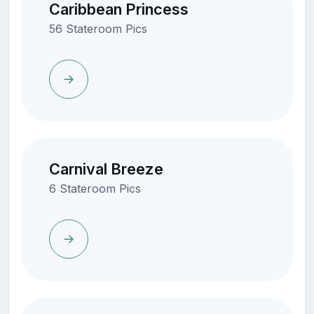
Caribbean Princess
56 Stateroom Pics
Carnival Breeze
6 Stateroom Pics