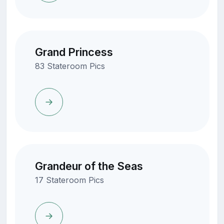
Grand Princess
83 Stateroom Pics
Grandeur of the Seas
17 Stateroom Pics