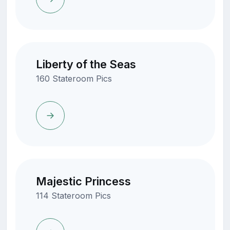
Liberty of the Seas
160 Stateroom Pics
Majestic Princess
114 Stateroom Pics