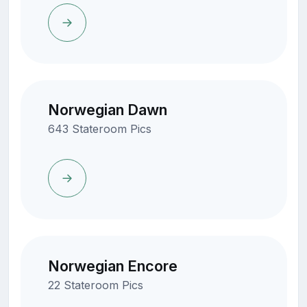
Norwegian Dawn
643 Stateroom Pics
Norwegian Encore
22 Stateroom Pics