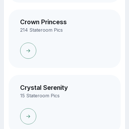
Crown Princess
214 Stateroom Pics
Crystal Serenity
15 Stateroom Pics