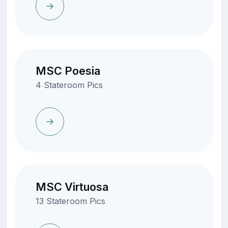
MSC Poesia
4 Stateroom Pics
MSC Virtuosa
13 Stateroom Pics