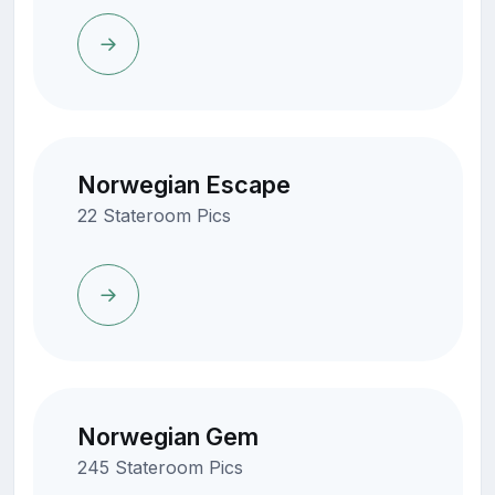
Norwegian Escape
22 Stateroom Pics
Norwegian Gem
245 Stateroom Pics