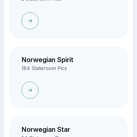
Norwegian Spirit
184 Stateroom Pics
Norwegian Star