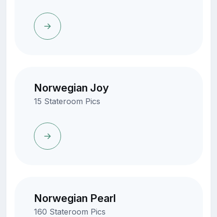
Norwegian Joy
15 Stateroom Pics
Norwegian Pearl
160 Stateroom Pics