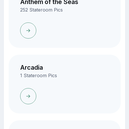
Anthem of the Seas
252 Stateroom Pics
Arcadia
1 Stateroom Pics