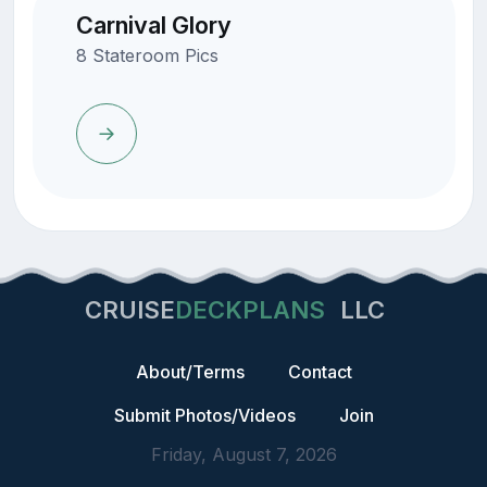
Carnival Glory
8 Stateroom Pics
CRUISE
DECKPLANS
LLC
About/Terms
Contact
Submit Photos/Videos
Join
Friday, August 7, 2026