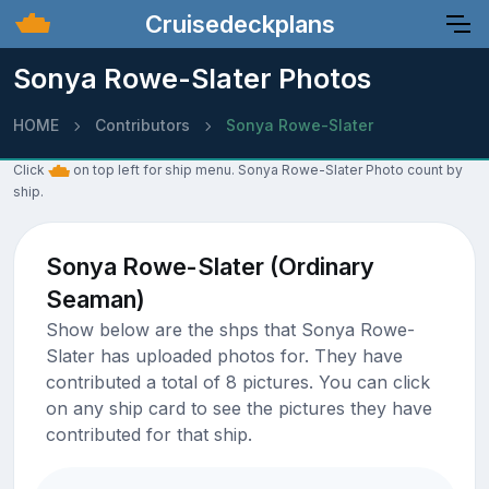
Cruisedeckplans
Sonya Rowe-Slater Photos
HOME
Contributors
Sonya Rowe-Slater
Click
on top left for ship menu. Sonya Rowe-Slater Photo count by
ship.
Sonya Rowe-Slater (Ordinary
Seaman)
Show below are the shps that Sonya Rowe-
Slater has uploaded photos for. They have
contributed a total of 8 pictures. You can click
on any ship card to see the pictures they have
contributed for that ship.