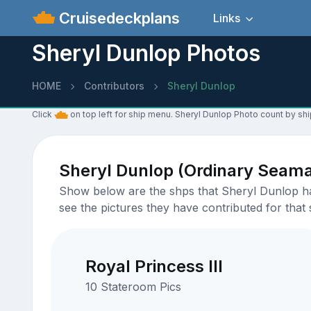
Cruisedeckplans
Links
Sheryl Dunlop Photos
HOME
Contributors
Sheryl Dunlop
Click
on top left for ship menu. Sheryl Dunlop Photo count by shi
Sheryl Dunlop (Ordinary Seam
Show below are the shps that Sheryl Dunlop has
see the pictures they have contributed for that 
Royal Princess III
10 Stateroom Pics