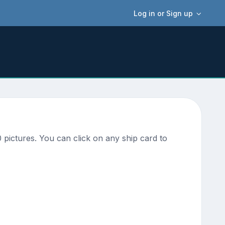
Log in or Sign up
pictures. You can click on any ship card to