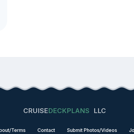
CRUISE
DECKPLANS
LLC
bout/Terms
Contact
Submit Photos/Videos
Jo