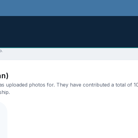
p.
an)
 uploaded photos for. They have contributed a total of 10 
ship.