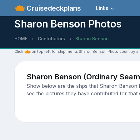
Cruisedeckplans
Links
Sharon Benson Photos
HOME
Contributors
Sharon Benson
Click
on top left for ship menu. Sharon Benson Photo count by sh
Sharon Benson (Ordinary Seam
Show below are the shps that Sharon Benson has
see the pictures they have contributed for that 