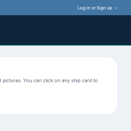
Log in or Sign up
pictures. You can click on any ship card to