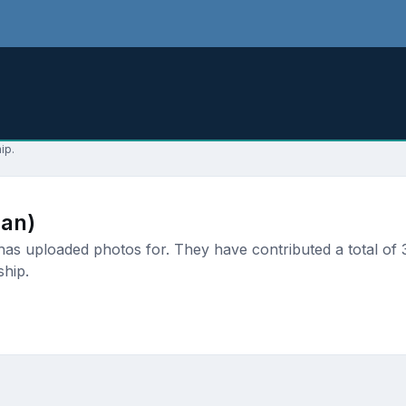
ip.
an)
 uploaded photos for. They have contributed a total of 3 
ship.