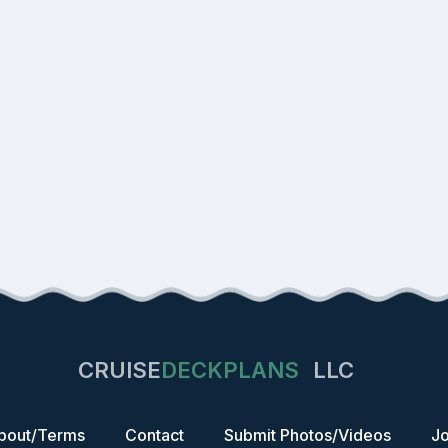
CRUISE
DECKPLANS
LLC
bout/Terms
Contact
Submit Photos/Videos
Jo