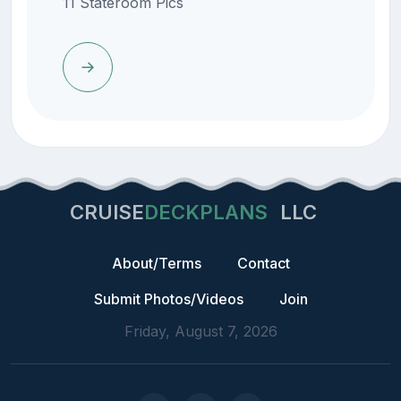
11 Stateroom Pics
CRUISE
DECKPLANS
LLC
About/Terms
Contact
Submit Photos/Videos
Join
Friday, August 7, 2026