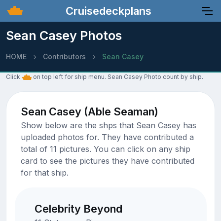
Cruisedeckplans
Sean Casey Photos
HOME
Contributors
Sean Casey
Click
on top left for ship menu. Sean Casey Photo count by ship.
Sean Casey (Able Seaman)
Show below are the shps that Sean Casey has
uploaded photos for. They have contributed a
total of 11 pictures. You can click on any ship
card to see the pictures they have contributed
for that ship.
Celebrity Beyond