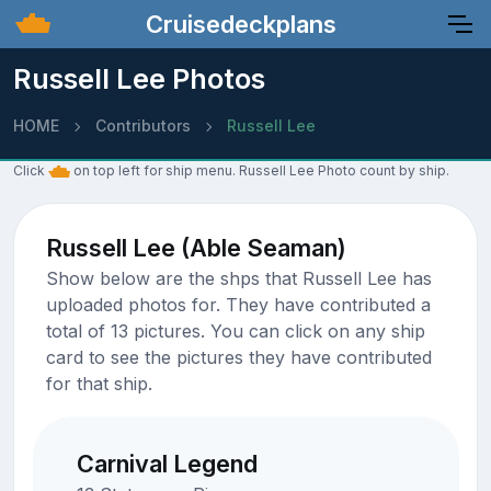
Cruisedeckplans
Russell Lee Photos
HOME
Contributors
Russell Lee
Click
on top left for ship menu. Russell Lee Photo count by ship.
Russell Lee (Able Seaman)
Show below are the shps that Russell Lee has
uploaded photos for. They have contributed a
total of 13 pictures. You can click on any ship
card to see the pictures they have contributed
for that ship.
Carnival Legend