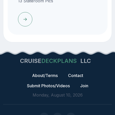
13 Stateroom Pics
CRUISE
DECKPLANS
LLC
About/Terms
Contact
Submit Photos/Videos
Join
Monday, August 10, 2026