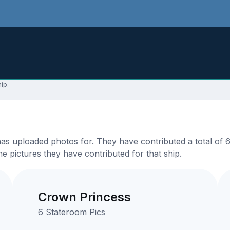
ip.
 uploaded photos for. They have contributed a total of 63 
e pictures they have contributed for that ship.
Crown Princess
6 Stateroom Pics