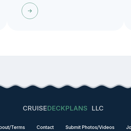
CRUISE
DECKPLANS
LLC
bout/Terms
Contact
Submit Photos/Videos
Jo