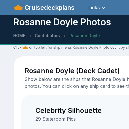
Cruisedeckplans
Links
Rosanne Doyle Photos
HOME
Contributors
Rosanne Doyle
Click
on top left for ship menu. Rosanne Doyle Photo count by sh
Rosanne Doyle (Deck Cadet)
Show below are the shps that Rosanne Doyle has
photos. You can click on any ship card to see th
Celebrity Silhouette
29 Stateroom Pics