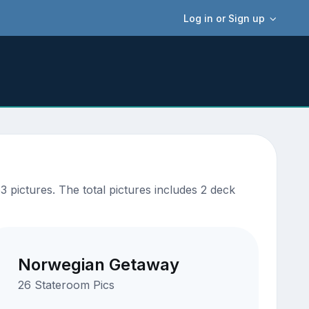
Log in or Sign up
pictures. The total pictures includes 2 deck
Norwegian Getaway
26 Stateroom Pics