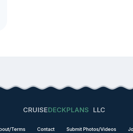
CRUISE
DECKPLANS
LLC
bout/Terms
Contact
Submit Photos/Videos
Jo