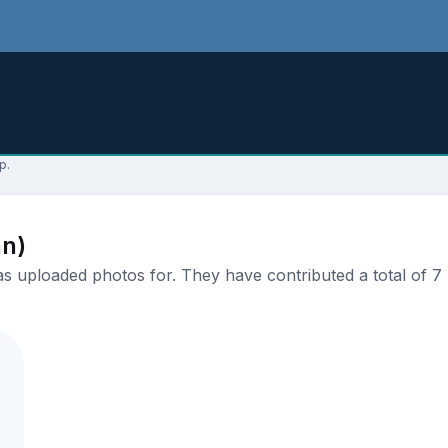
p.
an)
 uploaded photos for. They have contributed a total of 7 p
.