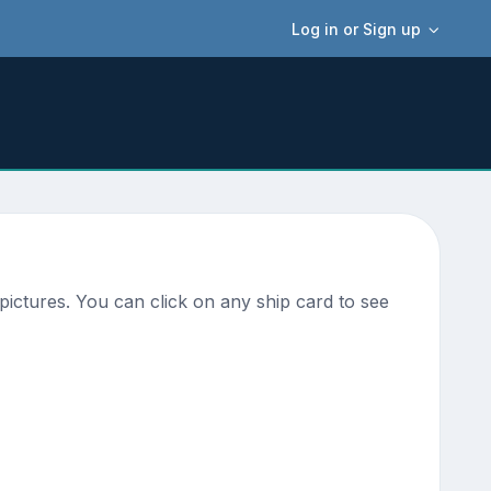
Log in or Sign up
ictures. You can click on any ship card to see