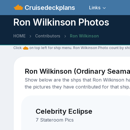
Cruisedeckplans
Links
Ron Wilkinson Photos
HOME
Contributors
Ron Wilkinson
Click
on top left for ship menu. Ron Wilkinson Photo count by shi
Ron Wilkinson (Ordinary Seam
Show below are the shps that Ron Wilkinson has
the pictures they have contributed for that ship
Celebrity Eclipse
7 Stateroom Pics