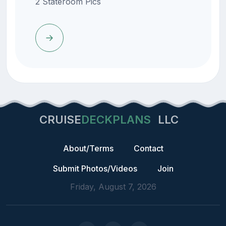
2 Stateroom Pics
CRUISE
DECKPLANS
LLC
About/Terms
Contact
Submit Photos/Videos
Join
Friday, August 7, 2026