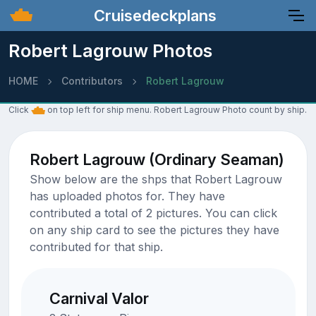
Cruisedeckplans
Robert Lagrouw Photos
HOME
Contributors
Robert Lagrouw
Click
on top left for ship menu. Robert Lagrouw Photo count by ship.
Robert Lagrouw (Ordinary Seaman)
Show below are the shps that Robert Lagrouw
has uploaded photos for. They have
contributed a total of 2 pictures. You can click
on any ship card to see the pictures they have
contributed for that ship.
Carnival Valor