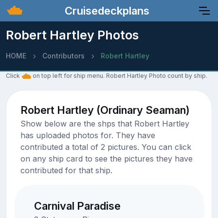
Cruisedeckplans
Robert Hartley Photos
HOME
Contributors
Robert Hartley
Click
on top left for ship menu. Robert Hartley Photo count by ship.
Robert Hartley (Ordinary Seaman)
Show below are the shps that Robert Hartley
has uploaded photos for. They have
contributed a total of 2 pictures. You can click
on any ship card to see the pictures they have
contributed for that ship.
Carnival Paradise