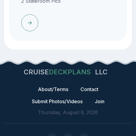
2 Stateroom Pics
CRUISE
DECKPLANS
LLC
About/Terms
Contact
Submit Photos/Videos
Join
Thursday, August 6, 2026