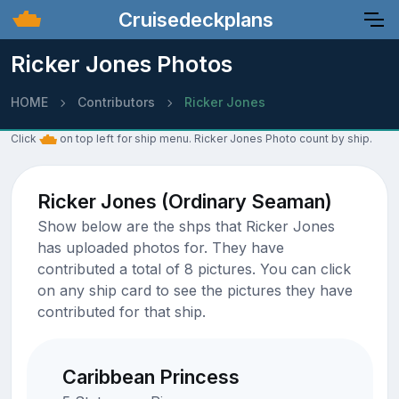
Cruisedeckplans
Ricker Jones Photos
HOME
Contributors
Ricker Jones
Click
on top left for ship menu. Ricker Jones Photo count by ship.
Ricker Jones (Ordinary Seaman)
Show below are the shps that Ricker Jones
has uploaded photos for. They have
contributed a total of 8 pictures. You can click
on any ship card to see the pictures they have
contributed for that ship.
Caribbean Princess