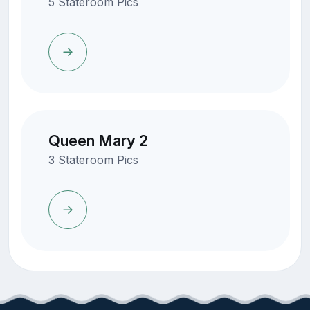
5 Stateroom Pics
Queen Mary 2
3 Stateroom Pics