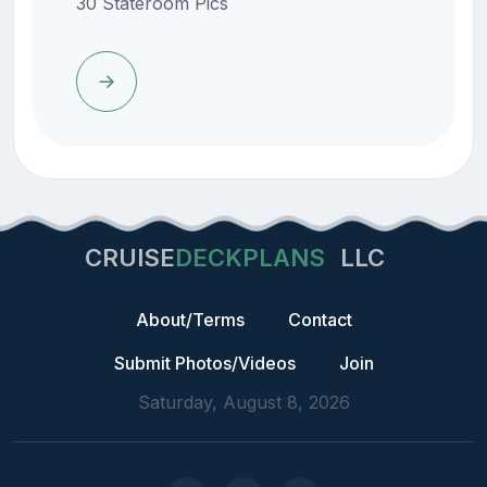
30 Stateroom Pics
CRUISE
DECKPLANS
LLC
About/Terms
Contact
Submit Photos/Videos
Join
Saturday, August 8, 2026