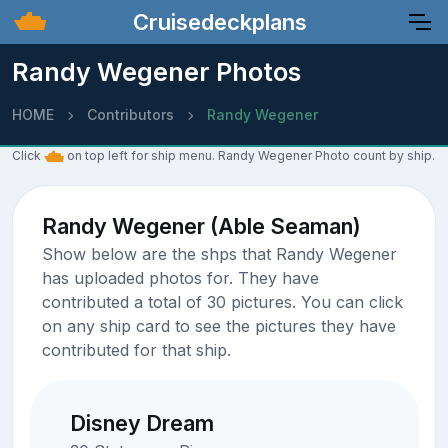
Cruisedeckplans
Randy Wegener Photos
HOME
Contributors
Randy Wegener
Click
on top left for ship menu. Randy Wegener Photo count by ship.
Randy Wegener (Able Seaman)
Show below are the shps that Randy Wegener
has uploaded photos for. They have
contributed a total of 30 pictures. You can click
on any ship card to see the pictures they have
contributed for that ship.
Disney Dream