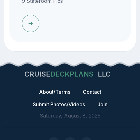
9 Stateroom Pics
CRUISE
DECKPLANS
LLC
About/Terms
Contact
Submit Photos/Videos
Join
Saturday, August 8, 2026