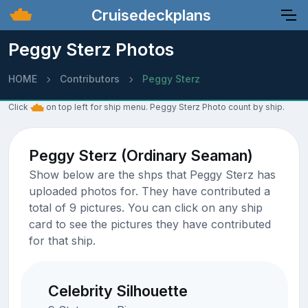
Cruisedeckplans
Peggy Sterz Photos
HOME
Contributors
Peggy Sterz
Click
on top left for ship menu. Peggy Sterz Photo count by ship.
Peggy Sterz (Ordinary Seaman)
Show below are the shps that Peggy Sterz has
uploaded photos for. They have contributed a
total of 9 pictures. You can click on any ship
card to see the pictures they have contributed
for that ship.
Celebrity Silhouette