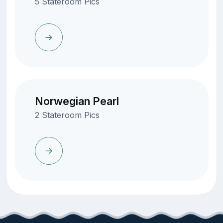
5 Stateroom Pics
Norwegian Pearl
2 Stateroom Pics