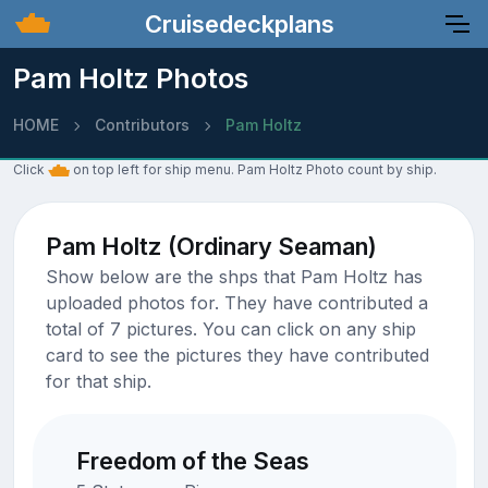
Cruisedeckplans
Pam Holtz Photos
HOME
Contributors
Pam Holtz
Click
on top left for ship menu. Pam Holtz Photo count by ship.
Pam Holtz (Ordinary Seaman)
Show below are the shps that Pam Holtz has
uploaded photos for. They have contributed a
total of 7 pictures. You can click on any ship
card to see the pictures they have contributed
for that ship.
Freedom of the Seas