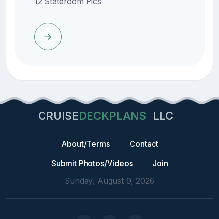
12 Stateroom Pics
CRUISE
DECKPLANS
LLC
About/Terms
Contact
Submit Photos/Videos
Join
Sunday, August 9, 2026