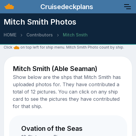
Cruisedeckplans
Mitch Smith Photos
HOME
Contributors
Mitch Smith
Click
on top left for ship menu. Mitch Smith Photo count by ship.
Mitch Smith (Able Seaman)
Show below are the shps that Mitch Smith has
uploaded photos for. They have contributed a
total of 12 pictures. You can click on any ship
card to see the pictures they have contributed
for that ship.
Ovation of the Seas