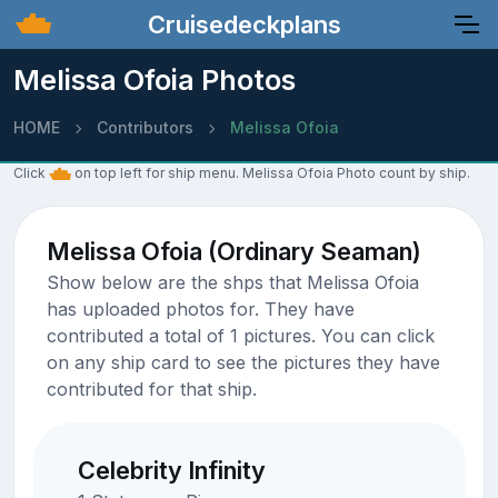
Cruisedeckplans
Melissa Ofoia Photos
HOME
Contributors
Melissa Ofoia
Click
on top left for ship menu. Melissa Ofoia Photo count by ship.
Melissa Ofoia (Ordinary Seaman)
Show below are the shps that Melissa Ofoia
has uploaded photos for. They have
contributed a total of 1 pictures. You can click
on any ship card to see the pictures they have
contributed for that ship.
Celebrity Infinity