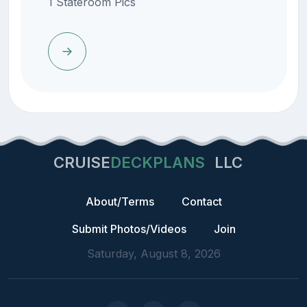
1 Stateroom Pics
CRUISE
DECKPLANS
LLC
About/Terms
Contact
Submit Photos/Videos
Join
Saturday, August 8, 2026