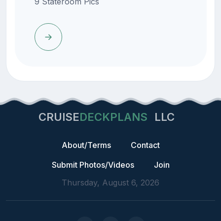
9 Stateroom Pics
CRUISE
DECKPLANS
LLC
About/Terms
Contact
Submit Photos/Videos
Join
Thursday, August 6, 2026