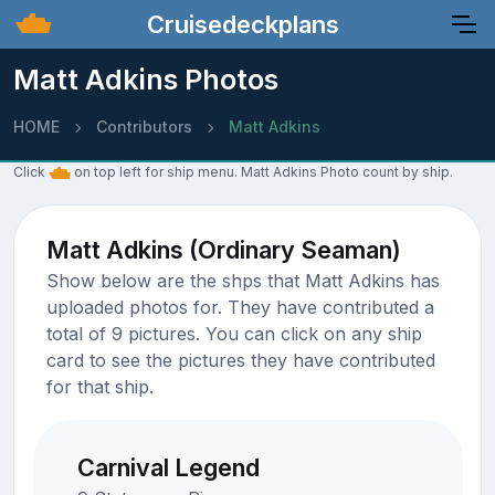
Cruisedeckplans
Matt Adkins Photos
HOME
Contributors
Matt Adkins
Click
on top left for ship menu. Matt Adkins Photo count by ship.
Matt Adkins (Ordinary Seaman)
Show below are the shps that Matt Adkins has
uploaded photos for. They have contributed a
total of 9 pictures. You can click on any ship
card to see the pictures they have contributed
for that ship.
Carnival Legend