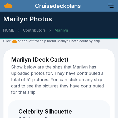
Cruisedeckplans
Marilyn Photos
HOME
Contributors
Marilyn
Click
on top left for ship menu. Marilyn Photo count by ship.
Marilyn (Deck Cadet)
Show below are the shps that Marilyn has
uploaded photos for. They have contributed a
total of 51 pictures. You can click on any ship
card to see the pictures they have contributed
for that ship.
Celebrity Silhouette