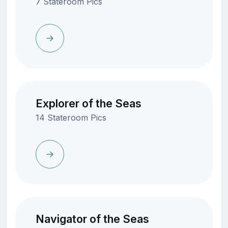
7 Stateroom Pics
Explorer of the Seas
14 Stateroom Pics
Navigator of the Seas