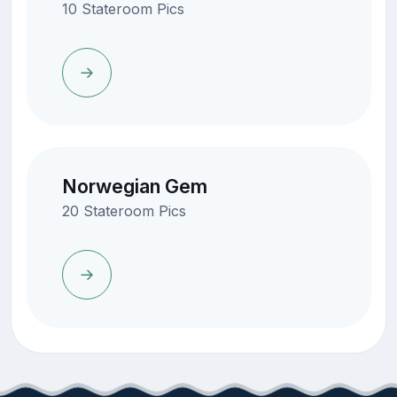
10 Stateroom Pics
Norwegian Gem
20 Stateroom Pics