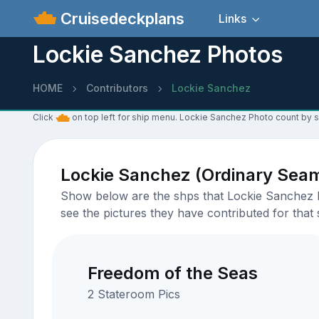
Cruisedeckplans
Links
Lockie Sanchez Photos
HOME
Contributors
Lockie Sanchez
Click
on top left for ship menu. Lockie Sanchez Photo count by s
Lockie Sanchez (Ordinary Sea
Show below are the shps that Lockie Sanchez ha
see the pictures they have contributed for that 
Freedom of the Seas
2 Stateroom Pics