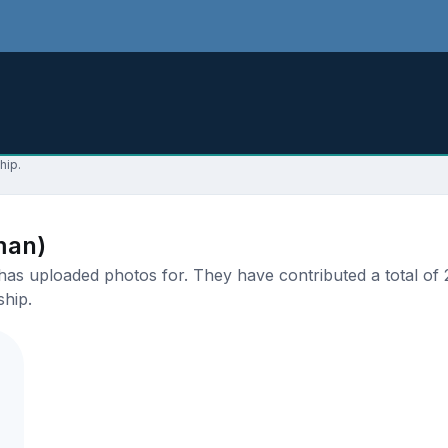
hip.
man)
s uploaded photos for. They have contributed a total of 2 
ship.