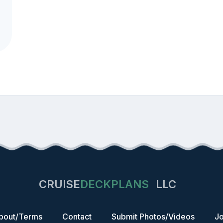
CRUISE
DECKPLANS
LLC
bout/Terms
Contact
Submit Photos/Videos
Jo