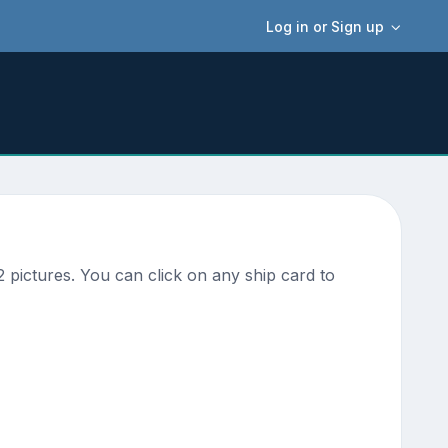
Log in or Sign up
pictures. You can click on any ship card to