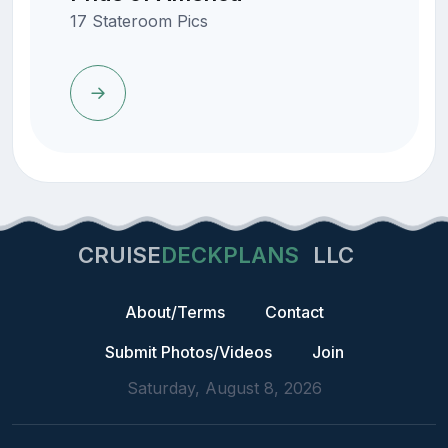
17 Stateroom Pics
CRUISE
DECKPLANS
LLC
About/Terms
Contact
Submit Photos/Videos
Join
Saturday, August 8, 2026