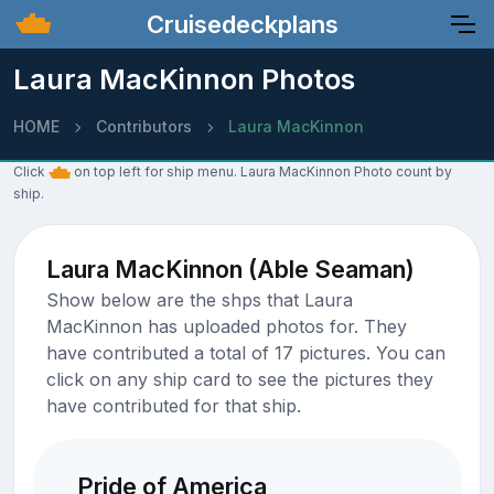
Cruisedeckplans
Laura MacKinnon Photos
HOME
Contributors
Laura MacKinnon
Click
on top left for ship menu. Laura MacKinnon Photo count by
ship.
Laura MacKinnon (Able Seaman)
Show below are the shps that Laura
MacKinnon has uploaded photos for. They
have contributed a total of 17 pictures. You can
click on any ship card to see the pictures they
have contributed for that ship.
Pride of America